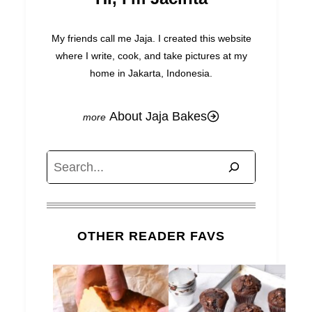
My friends call me Jaja. I created this website
where I write, cook, and take pictures at my
home in Jakarta, Indonesia.
About Jaja Bakes
Search
OTHER READER FAVS