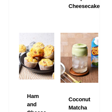
Cheesecake
Ham
Coconut
and
Matcha