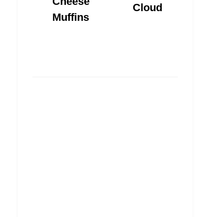
Cheese
Cloud
Muffins