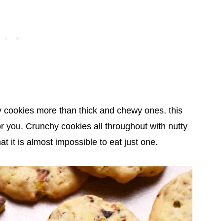
hy cookies more than thick and chewy ones, this
r you. Crunchy cookies all throughout with nutty
hat it is almost impossible to eat just one.