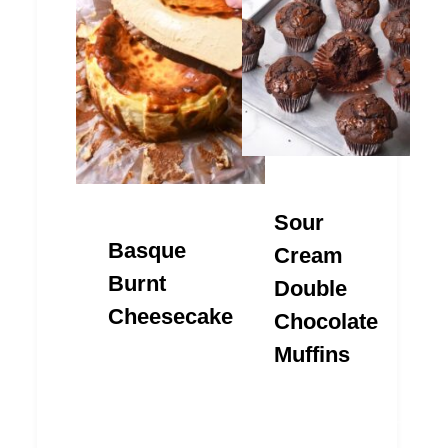
Sour
Basque
Cream
Burnt
Double
Cheesecake
Chocolate
Muffins