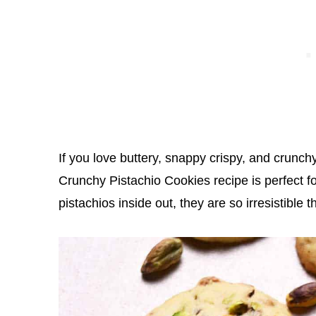
If you love buttery, snappy crispy, and crunc
Crunchy Pistachio Cookies recipe is perfect fo
pistachios inside out, they are so irresistible t