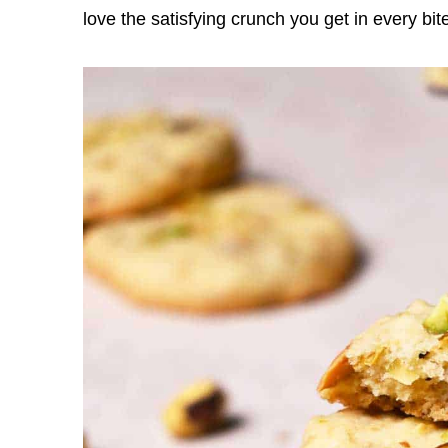
love the satisfying crunch you get in every bit