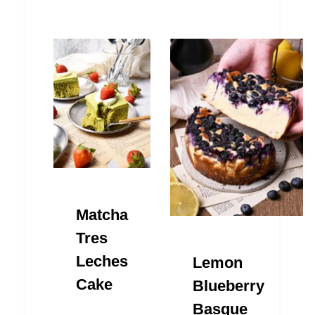
Matcha
Tres
Leches
Lemon
Cake
Blueberry
Basque