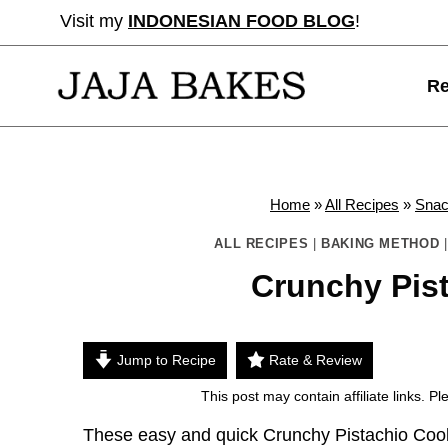
Skip
Visit my
INDONESIAN FOOD BLOG
!
to
content
Re
Home
»
All Recipes
»
Sna
ALL RECIPES
|
BAKING METHOD
Crunchy Pis
Jump to Recipe
Rate & Review
This post may contain affiliate links. 
These easy and quick Crunchy Pistachio Cooki