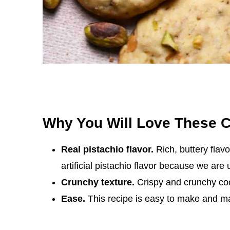
Why You Will Love These 
Real pistachio flavor.
Rich, buttery flav
artificial pistachio flavor because we are 
Crunchy texture.
Crispy and crunchy coo
Ease.
This recipe is easy to make and ma