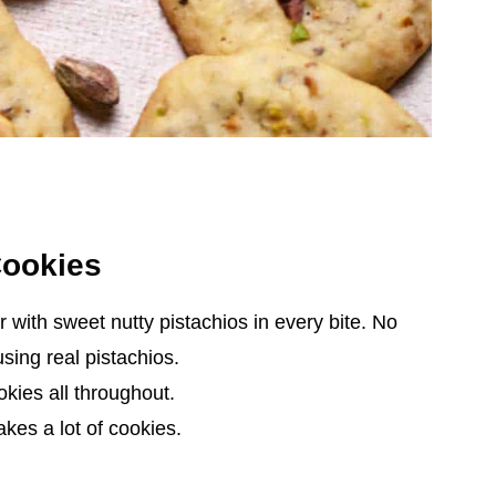
Cookies
or with sweet nutty pistachios in every bite. No
using real pistachios.
kies all throughout.
kes a lot of cookies.