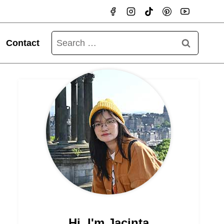
Search
Contact
for:
Hi, I'm Jacinta