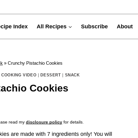
cipe Index
All Recipes
Subscribe
About
ck
»
Crunchy Pistachio Cookies
|
COOKING VIDEO
|
DESSERT
|
SNACK
tachio Cookies
Please read my
disclosure policy
for details.
es are made with 7 ingredients only! You will