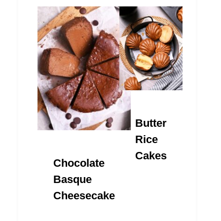
Butter
Rice
Cakes
Chocolate
Basque
Cheesecake