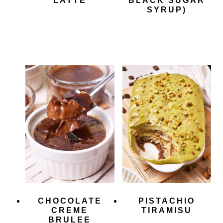
LATTE
BLACK SUGAR
SYRUP)
CHOCOLATE
PISTACHIO
CREME
TIRAMISU
BRULEE