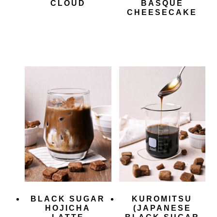
CLOUD
BASQUE
CHEESECAKE
BLACK SUGAR
KUROMITSU
HOJICHA
(JAPANESE