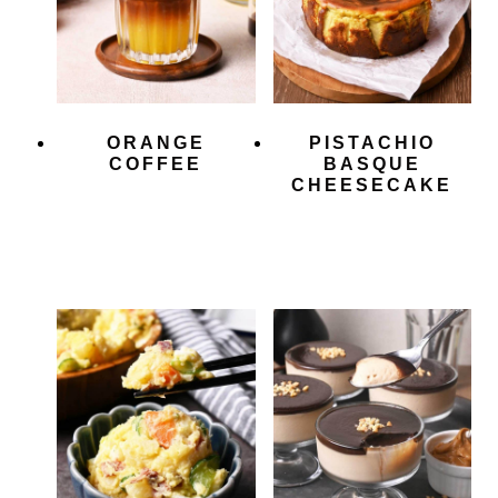
ORANGE
PISTACHIO
COFFEE
BASQUE
CHEESECAKE