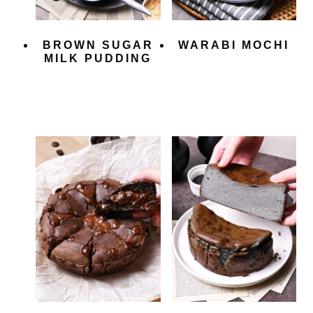
BROWN SUGAR
WARABI MOCHI
MILK PUDDING