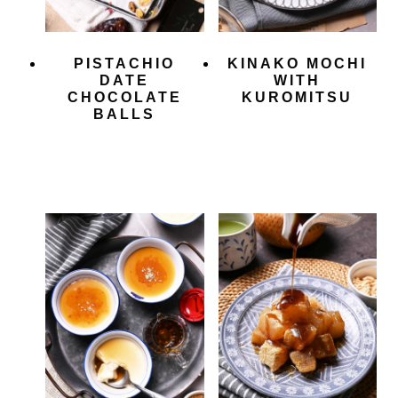
PISTACHIO
KINAKO MOCHI
DATE
WITH
CHOCOLATE
KUROMITSU
BALLS