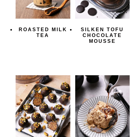
ROASTED MILK
SILKEN TOFU
TEA
CHOCOLATE
MOUSSE