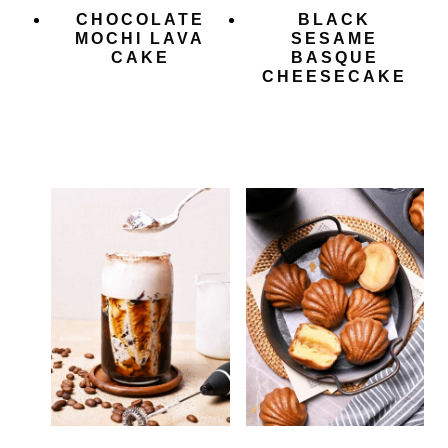
CHOCOLATE
BLACK
MOCHI LAVA
SESAME
CAKE
BASQUE
CHEESECAKE