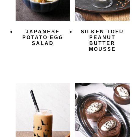
JAPANESE
SILKEN TOFU
POTATO EGG
PEANUT
SALAD
BUTTER
MOUSSE