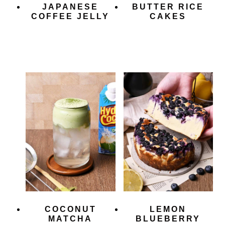
JAPANESE
BUTTER RICE
COFFEE JELLY
CAKES
COCONUT
LEMON
MATCHA
BLUEBERRY