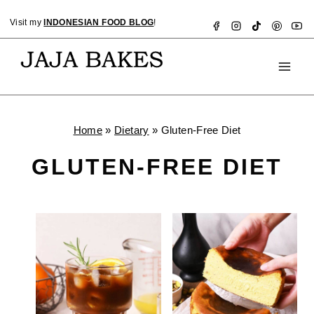
Skip
Visit my
INDONESIAN FOOD BLOG
!
to
content
Home
»
Dietary
»
Gluten-Free Diet
GLUTEN-FREE DIET