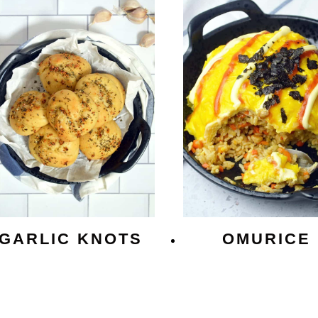
GARLIC KNOTS
OMURICE