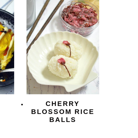
CHERRY
BLOSSOM RICE
BALLS