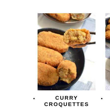
CURRY
CROQUETTES