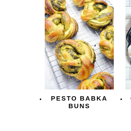
PESTO BABKA
BUNS