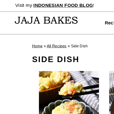
Skip
Visit my
INDONESIAN FOOD BLOG
!
to
content
Rec
Home
»
All Recipes
»
Side Dish
SIDE DISH