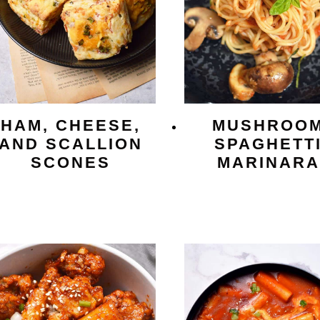
HAM, CHEESE,
MUSHROO
AND SCALLION
SPAGHETT
SCONES
MARINARA