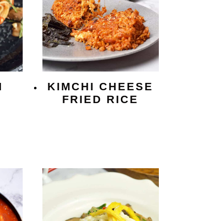
M
KIMCHI CHEESE
I
FRIED RICE