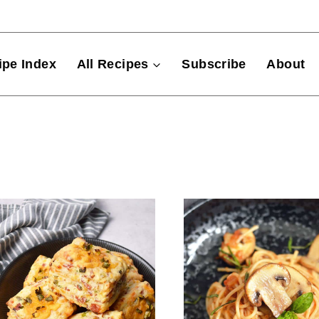
ipe Index
All Recipes
Subscribe
About