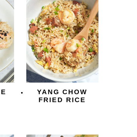
CE
YANG CHOW
FRIED RICE