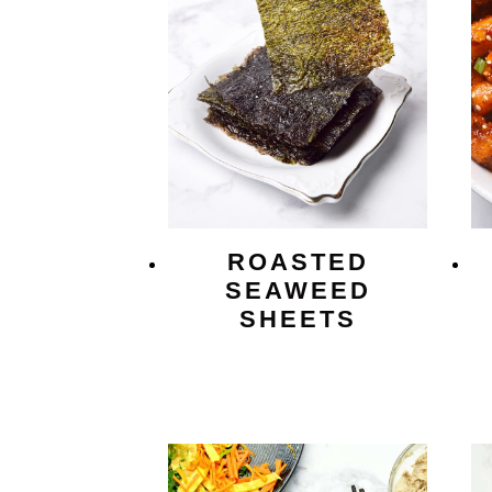
ROASTED
SEAWEED
SHEETS