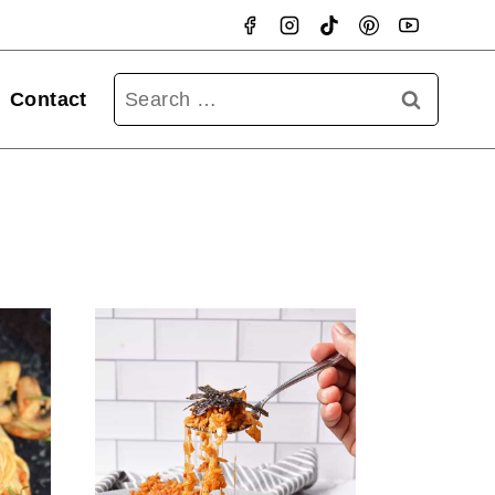
Searc
Contact
for: