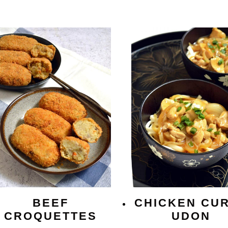
BEEF
CHICKEN CU
CROQUETTES
UDON