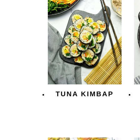
TUNA KIMBAP