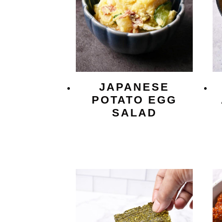
JAPANESE
POTATO EGG
SALAD