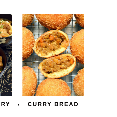
RRY
CURRY BREAD