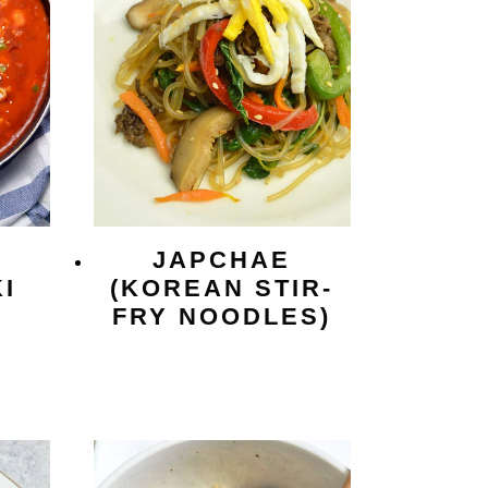
JAPCHAE
I
(KOREAN STIR-
FRY NOODLES)