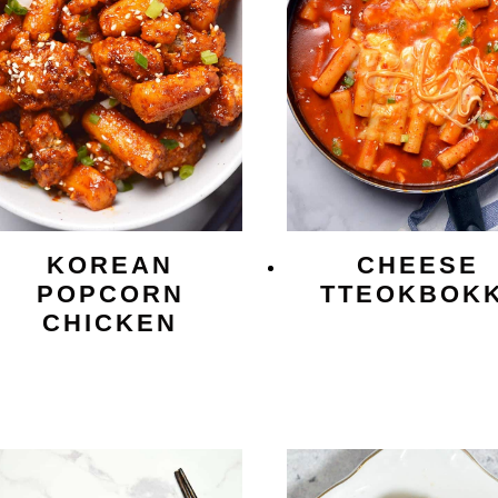
KOREAN
CHEESE
POPCORN
TTEOKBOKK
CHICKEN