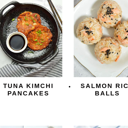
TUNA KIMCHI
SALMON RI
PANCAKES
BALLS