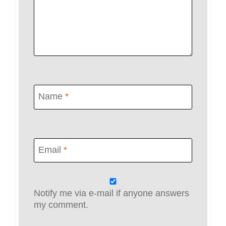
Name
*
Email
*
Notify me via e-mail if anyone answers
my comment.