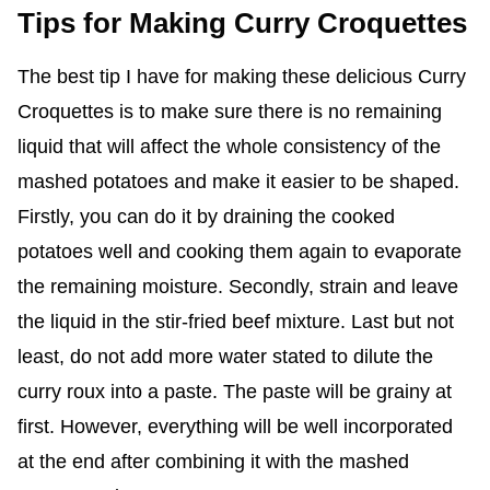
Tips for Making Curry Croquettes
The best tip I have for making these delicious Curry
Croquettes is to make sure there is no remaining
liquid that will affect the whole consistency of the
mashed potatoes and make it easier to be shaped.
Firstly, you can do it by draining the cooked
potatoes well and cooking them again to evaporate
the remaining moisture. Secondly, strain and leave
the liquid in the stir-fried beef mixture. Last but not
least, do not add more water stated to dilute the
curry roux into a paste. The paste will be grainy at
first. However, everything will be well incorporated
at the end after combining it with the mashed