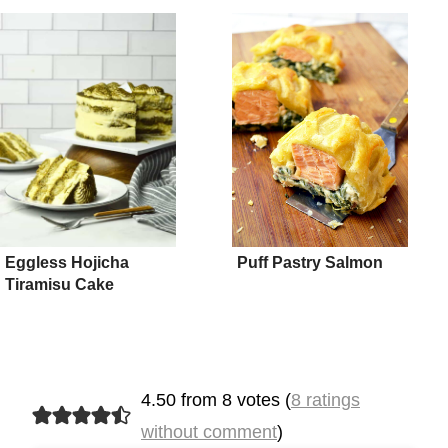
Eggless Hojicha
Puff Pastry Salmon
Tiramisu Cake
4.50 from 8 votes (
8 ratings
without comment
)