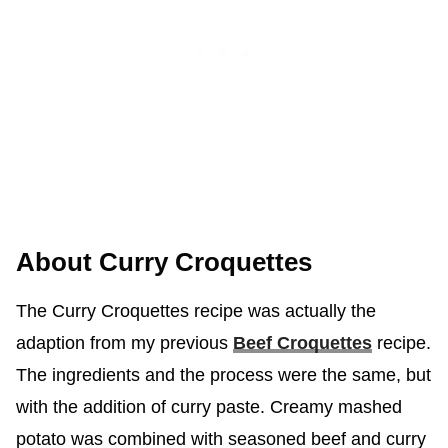
About Curry Croquettes
The Curry Croquettes recipe was actually the
adaption from my previous
Beef Croquettes
recipe.
The ingredients and the process were the same, but
with the addition of curry paste. Creamy mashed
potato was combined with seasoned beef and curry