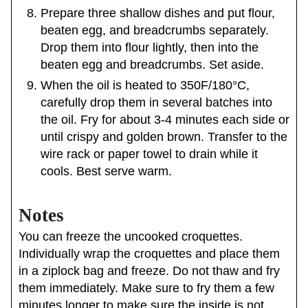
Prepare three shallow dishes and put flour,
beaten egg, and breadcrumbs separately.
Drop them into flour lightly, then into the
beaten egg and breadcrumbs. Set aside.
When the oil is heated to 350F/180°C,
carefully drop them in several batches into
the oil. Fry for about 3-4 minutes each side or
until crispy and golden brown. Transfer to the
wire rack or paper towel to drain while it
cools. Best serve warm.
Notes
You can freeze the uncooked croquettes.
Individually wrap the croquettes and place them
in a ziplock bag and freeze. Do not thaw and fry
them immediately. Make sure to fry them a few
minutes longer to make sure the inside is not