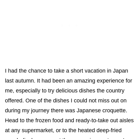
I had the chance to take a short vacation in Japan
last autumn. It had been an amazing experience for
me, especially to try delicious dishes the country
offered. One of the dishes I could not miss out on
during my journey there was Japanese croquette.
Head to the frozen food and ready-to-take out aisles
at any supermarket, or to the heated deep-fried