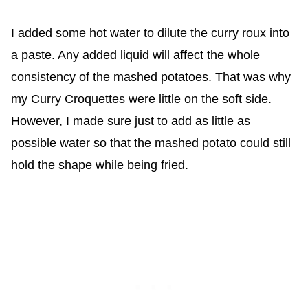
I added some hot water to dilute the curry roux into
a paste. Any added liquid will affect the whole
consistency of the mashed potatoes. That was why
my Curry Croquettes were little on the soft side.
However, I made sure just to add as little as
possible water so that the mashed potato could still
hold the shape while being fried.