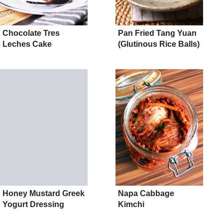
Chocolate Tres
Pan Fried Tang Yuan
Leches Cake
(Glutinous Rice Balls)
Honey Mustard Greek
Napa Cabbage
Yogurt Dressing
Kimchi