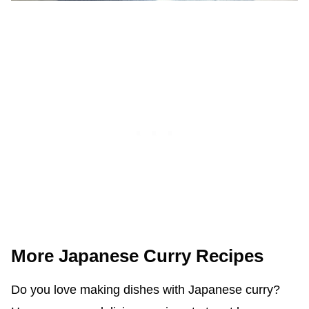
More Japanese Curry Recipes
Do you love making dishes with Japanese curry?