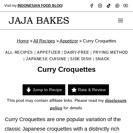
Skip
Visit my
INDONESIAN FOOD BLOG
!
to
content
Home
»
All Recipes
»
Appetizer
»
Curry Croquettes
ALL RECIPES
|
APPETIZER
|
DAIRY-FREE
|
FRYING METHOD
|
JAPANESE CUISINE
|
SIDE DISH
|
SNACK
Curry Croquettes
Jump to Recipe
Rate & Review
This post may contain affiliate links. Please read my
disclosure
policy
for details.
Curry Croquettes are one popular variation of the
classic Japanese croquettes with a distinctly rich