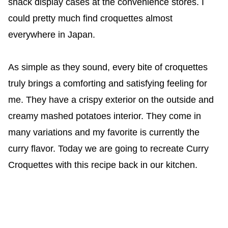
snack display cases at the convenience stores. I
could pretty much find croquettes almost
everywhere in Japan.
As simple as they sound, every bite of croquettes
truly brings a comforting and satisfying feeling for
me. They have a crispy exterior on the outside and
creamy mashed potatoes interior. They come in
many variations and my favorite is currently the
curry flavor. Today we are going to recreate Curry
Croquettes with this recipe back in our kitchen.