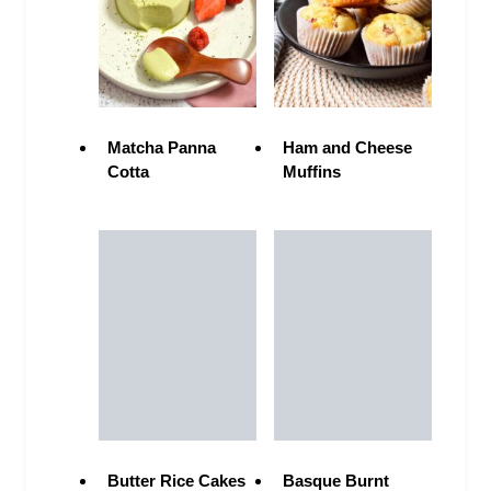
Matcha Panna
Ham and Cheese
Cotta
Muffins
Butter Rice Cakes
Basque Burnt