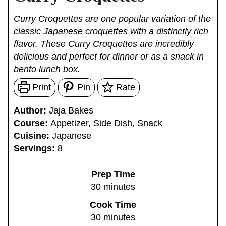
Curry Croquettes are one popular variation of the
classic Japanese croquettes with a distinctly rich
flavor. These Curry Croquettes are incredibly
delicious and perfect for dinner or as a snack in
bento lunch box.
Print
Pin
Rate
Author:
Jaja Bakes
Course:
Appetizer, Side Dish, Snack
Cuisine:
Japanese
Servings:
8
Prep Time
m
30
minutes
i
Cook Time
n
m
30
minutes
u