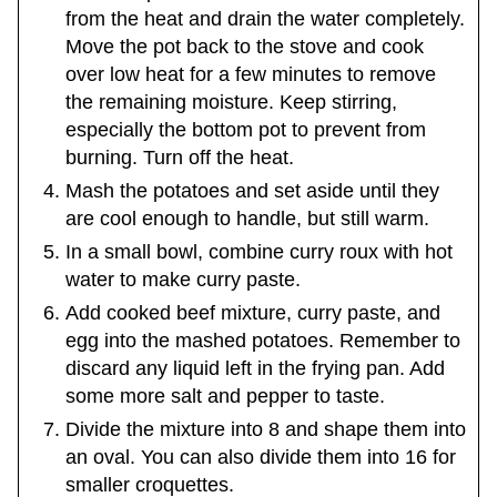
from the heat and drain the water completely.
Move the pot back to the stove and cook
over low heat for a few minutes to remove
the remaining moisture. Keep stirring,
especially the bottom pot to prevent from
burning. Turn off the heat.
Mash the potatoes and set aside until they
are cool enough to handle, but still warm.
In a small bowl, combine curry roux with hot
water to make curry paste.
Add cooked beef mixture, curry paste, and
egg into the mashed potatoes. Remember to
discard any liquid left in the frying pan. Add
some more salt and pepper to taste.
Divide the mixture into 8 and shape them into
an oval. You can also divide them into 16 for
smaller croquettes.