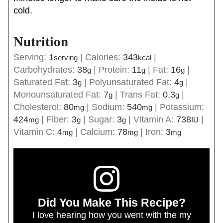
cold.
Nutrition
Serving:
1
|
Calories:
343
|
serving
kcal
Carbohydrates:
38
|
Protein:
11
|
Fat:
16
|
g
g
g
Saturated Fat:
3
|
Polyunsaturated Fat:
4
|
g
g
Monounsaturated Fat:
7
|
Trans Fat:
0.3
|
g
g
Cholesterol:
80
|
Sodium:
540
|
Potassium:
mg
mg
424
|
Fiber:
3
|
Sugar:
3
|
Vitamin A:
738
|
mg
g
g
IU
Vitamin C:
4
|
Calcium:
78
|
Iron:
3
mg
mg
mg
Did You Make This Recipe?
I love hearing how you went with the my