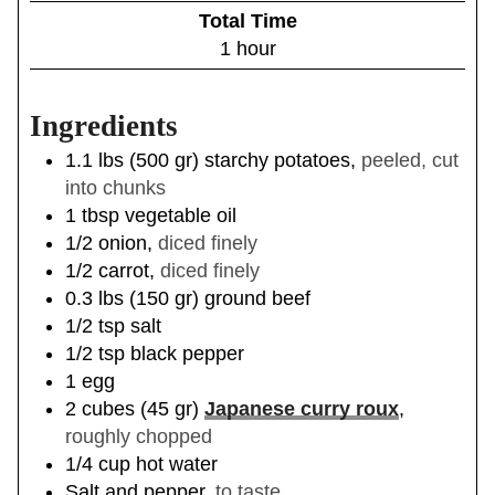
i
Total Time
t
n
h
1
hour
e
u
o
s
t
u
e
Ingredients
r
s
1.1
lbs
(
500
gr
)
starchy potatoes
,
peeled, cut
into chunks
1
tbsp
vegetable oil
1/2
onion
,
diced finely
1/2
carrot
,
diced finely
0.3
lbs
(
150
gr
)
ground beef
1/2
tsp
salt
1/2
tsp
black pepper
1
egg
2
cubes
(
45
gr
)
Japanese curry roux
,
roughly chopped
1/4
cup
hot water
Salt and pepper
,
to taste