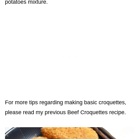
potatoes mixture.
For more tips regarding making basic croquettes,
please read my previous Beef Croquettes recipe.