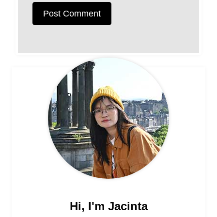
Hi, I'm Jacinta