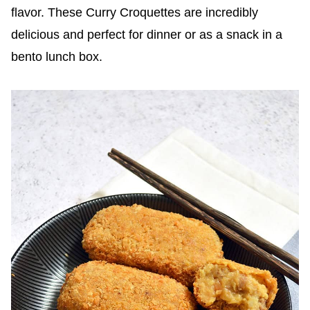
flavor. These Curry Croquettes are incredibly
delicious and perfect for dinner or as a snack in a
bento lunch box.