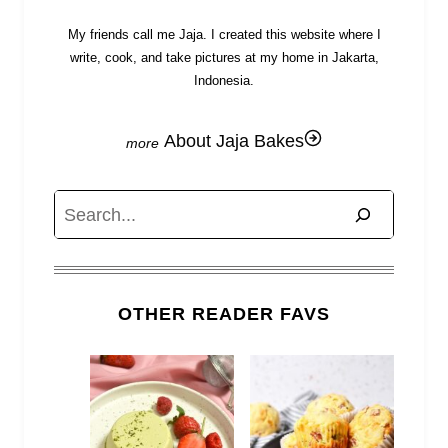
My friends call me Jaja. I created this website where I
write, cook, and take pictures at my home in Jakarta,
Indonesia.
About Jaja Bakes
Search
OTHER READER FAVS