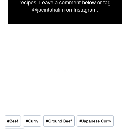
recipes. Leave a comment below or tag
@jacintahalim
on Instagram.
Post
#
Beef
#
Curry
#
Ground Beef
#
Japanese Curry
Tags: