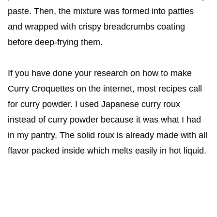
paste. Then, the mixture was formed into patties
and wrapped with crispy breadcrumbs coating
before deep-frying them.
If you have done your research on how to make
Curry Croquettes on the internet, most recipes call
for curry powder. I used Japanese curry roux
instead of curry powder because it was what I had
in my pantry. The solid roux is already made with all
flavor packed inside which melts easily in hot liquid.