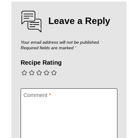
Leave a Reply
Your email address will not be published.
Required fields are marked
*
Recipe Rating
Comment
*