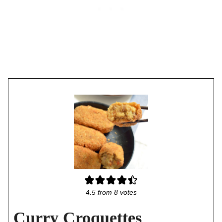
4.5
from
8
votes
Curry Croquettes