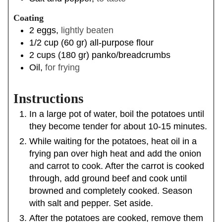
Coating
2
eggs
,
lightly beaten
1/2
cup
(
60
gr
)
all-purpose flour
2
cups
(
180
gr
)
panko/breadcrumbs
Oil
,
for frying
Instructions
In a large pot of water, boil the potatoes until
they become tender for about 10-15 minutes.
While waiting for the potatoes, heat oil in a
frying pan over high heat and add the onion
and carrot to cook. After the carrot is cooked
through, add ground beef and cook until
browned and completely cooked. Season
with salt and pepper. Set aside.
After the potatoes are cooked, remove them