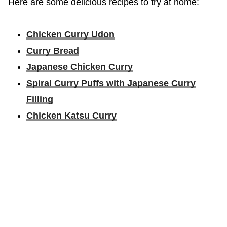
Here are some delicious recipes to try at home:
Chicken Curry Udon
Curry Bread
Japanese Chicken Curry
Spiral Curry Puffs with Japanese Curry
Filling
Chicken Katsu Curry