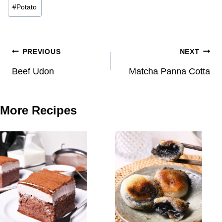
#
Potato
Post
PREVIOUS
NEXT
navigation
Beef Udon
Matcha Panna Cotta
More Recipes