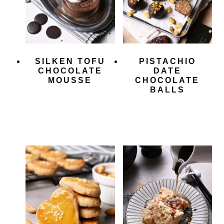
SILKEN TOFU
PISTACHIO
CHOCOLATE
DATE
MOUSSE
CHOCOLATE
BALLS