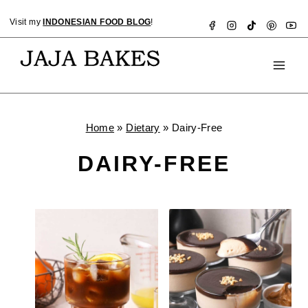
Skip
Visit my
INDONESIAN FOOD BLOG
!
to
content
Home
»
Dietary
»
Dairy-Free
DAIRY-FREE