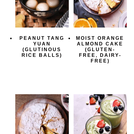
PEANUT TANG
MOIST ORANGE
YUAN
ALMOND CAKE
(GLUTINOUS
(GLUTEN-
RICE BALLS)
FREE, DAIRY-
FREE)