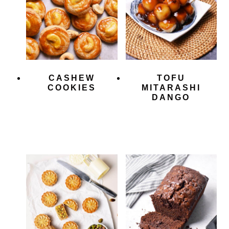
CASHEW
TOFU
COOKIES
MITARASHI
DANGO