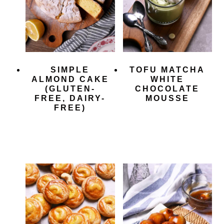
SIMPLE
TOFU MATCHA
ALMOND CAKE
WHITE
(GLUTEN-
CHOCOLATE
FREE, DAIRY-
MOUSSE
FREE)