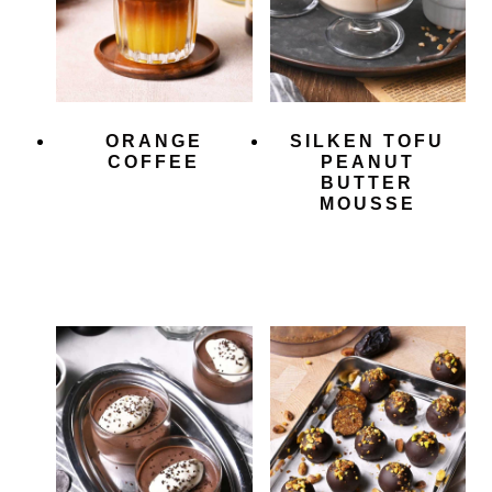
ORANGE
SILKEN TOFU
COFFEE
PEANUT
BUTTER
MOUSSE