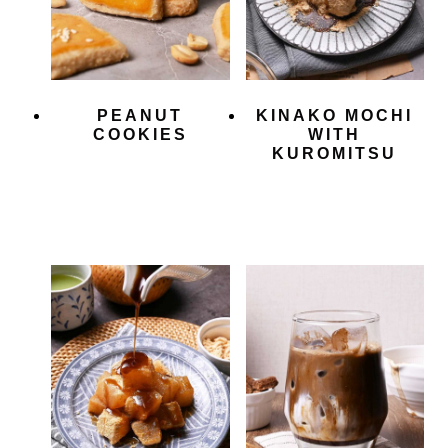
PEANUT
KINAKO MOCHI
COOKIES
WITH
KUROMITSU