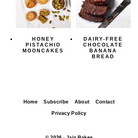
HONEY
DAIRY-FREE
PISTACHIO
CHOCOLATE
MOONCAKES
BANANA
BREAD
Home
Subscribe
About
Contact
Privacy Policy
© 2026 - Jaja Bakes