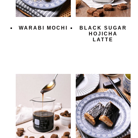
WARABI MOCHI
BLACK SUGAR
HOJICHA
LATTE