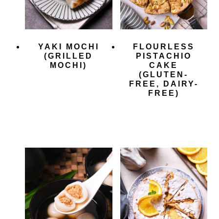
YAKI MOCHI
FLOURLESS
(GRILLED
PISTACHIO
MOCHI)
CAKE
(GLUTEN-
FREE, DAIRY-
FREE)