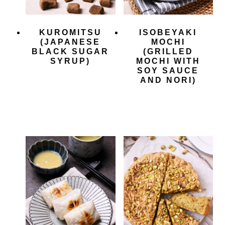
KUROMITSU
ISOBEYAKI
(JAPANESE
MOCHI
BLACK SUGAR
(GRILLED
SYRUP)
MOCHI WITH
SOY SAUCE
AND NORI)