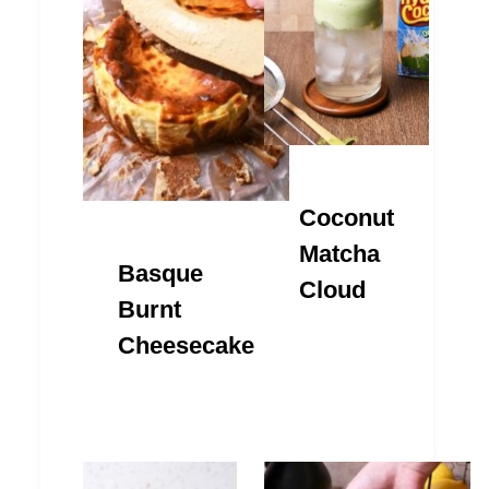
Coconut
Matcha
Basque
Cloud
Burnt
Cheesecake