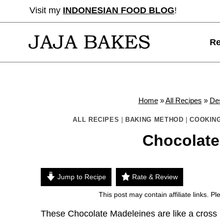
Skip
Visit my
INDONESIAN FOOD BLOG
!
to
content
Re
Home
»
All Recipes
»
De
ALL RECIPES
|
BAKING METHOD
|
COOKING
Chocolate
Jump to Recipe
Rate & Review
This post may contain affiliate links. 
These Chocolate Madeleines are like a cross