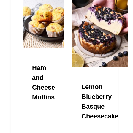
Ham
and
Lemon
Cheese
Blueberry
Muffins
Basque
Cheesecake