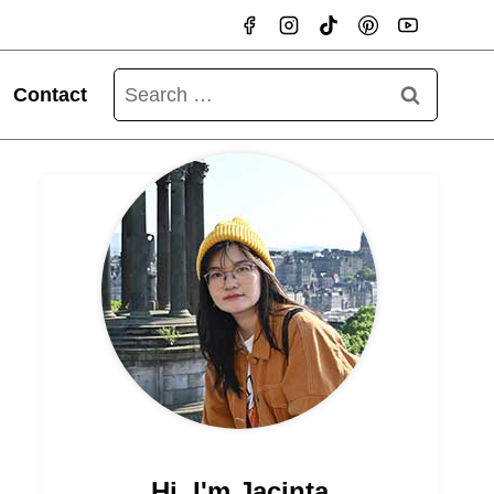
Search
Contact
for:
Hi, I'm Jacinta