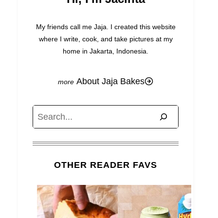
My friends call me Jaja. I created this website
where I write, cook, and take pictures at my
home in Jakarta, Indonesia.
About Jaja Bakes
Search
OTHER READER FAVS