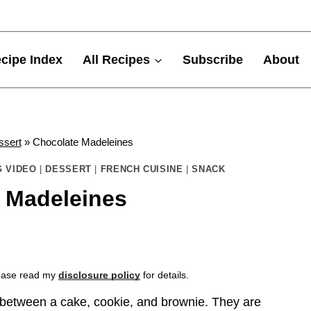
cipe Index
All Recipes
Subscribe
About
ssert
»
Chocolate Madeleines
 VIDEO
|
DESSERT
|
FRENCH CUISINE
|
SNACK
 Madeleines
Please read my
disclosure policy
for details.
 between a cake, cookie, and brownie. They are