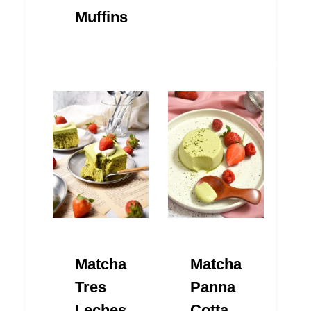
Muffins
Matcha
Matcha
Tres
Panna
Leches
Cotta