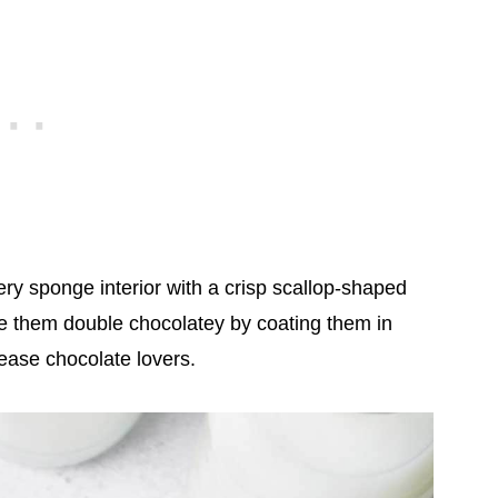
ry sponge interior with a crisp scallop-shaped
ke them double chocolatey by coating them in
please chocolate lovers.