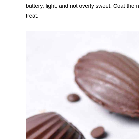
buttery, light, and not overly sweet. Coat them
treat.