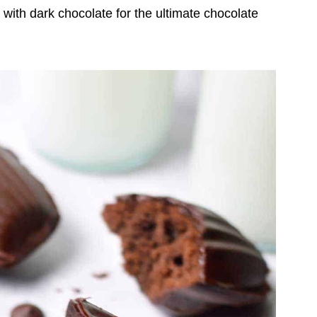
 with dark chocolate for the ultimate chocolate