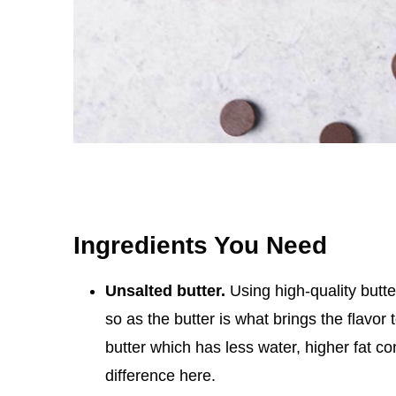
Ingredients You Need
Unsalted butter.
Using high-quality butte
so as the butter is what brings the flavor
butter which has less water, higher fat cont
difference here.