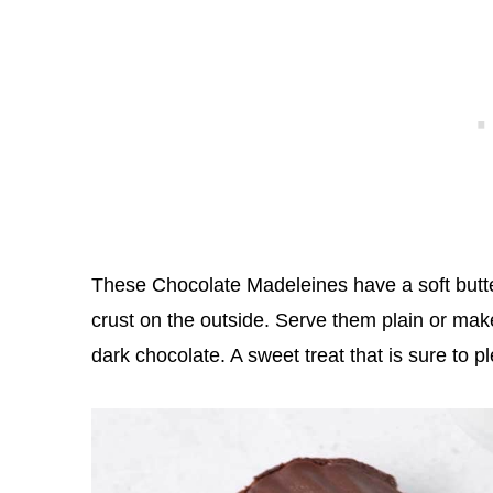
These Chocolate Madeleines have a soft butte
crust on the outside. Serve them plain or ma
dark chocolate. A sweet treat that is sure to 