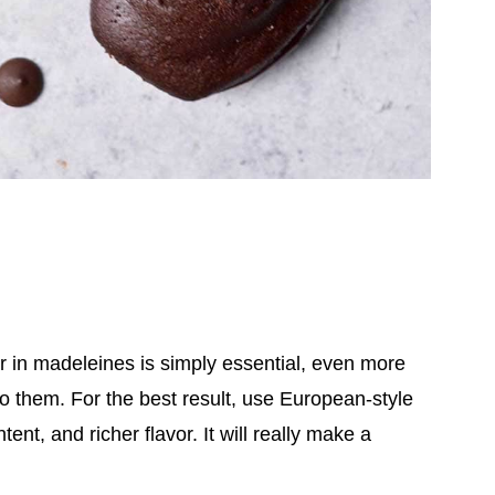
r in madeleines is simply essential, even more
 to them.
For the best result, use European-style
ent, and richer flavor. It will really make a