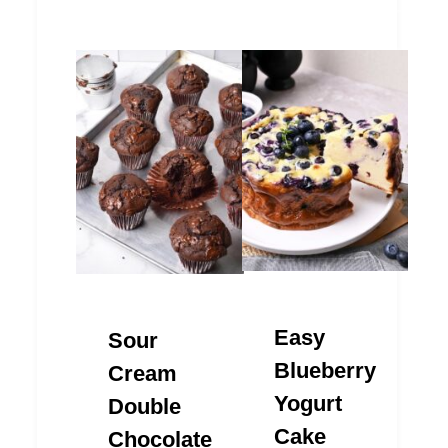
Easy
Sour
Blueberry
Cream
Yogurt
Double
Cake
Chocolate