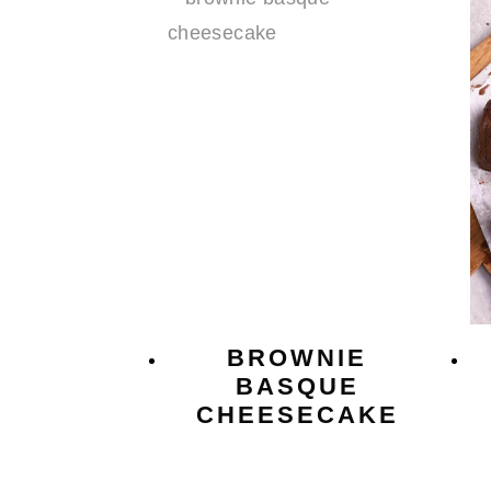
BROWNIE
BASQUE
CHEESECAKE