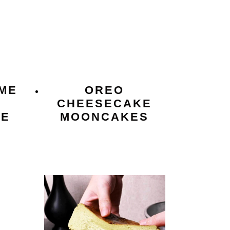
ME
OREO
CHEESECAKE
KE
MOONCAKES