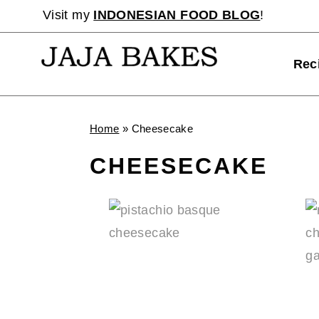
Skip
Visit my
INDONESIAN FOOD BLOG
!
to
content
Rec
Home
»
Cheesecake
CHEESECAKE