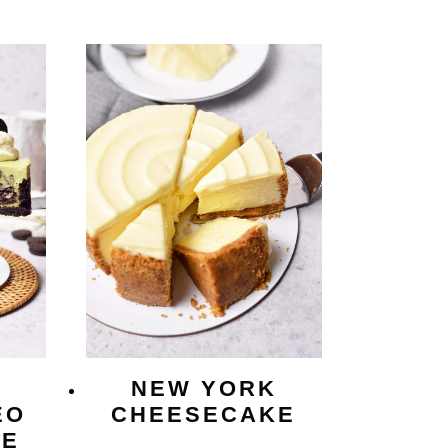
NEW YORK
EO
CHEESECAKE
KE