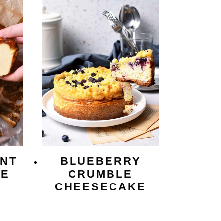
NT
BLUEBERRY
KE
CRUMBLE
CHEESECAKE