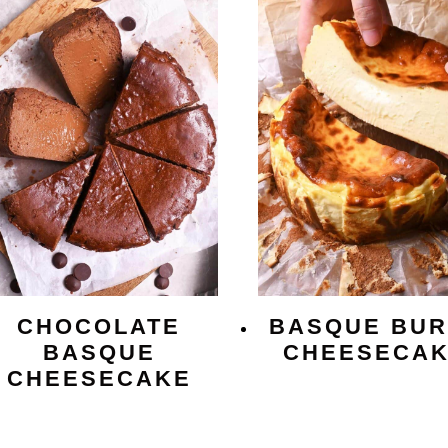
CHOCOLATE
BASQUE BUR
BASQUE
CHEESECA
CHEESECAKE