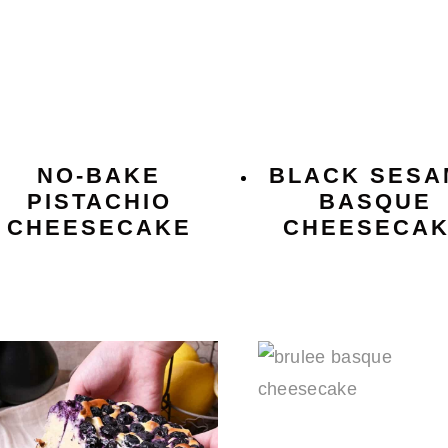
NO-BAKE
BLACK SESA
PISTACHIO
BASQUE
CHEESECAKE
CHEESECA