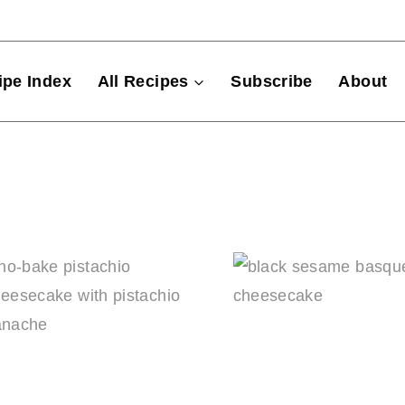
ipe Index
All Recipes
Subscribe
About