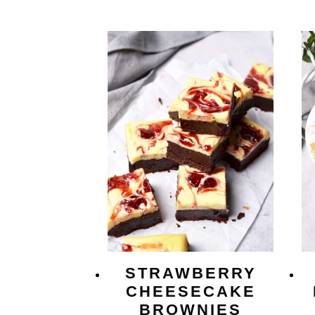
STRAWBERRY
CHEESECAKE
BROWNIES