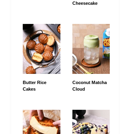
Cheesecake
Butter Rice
Coconut Matcha
Cakes
Cloud