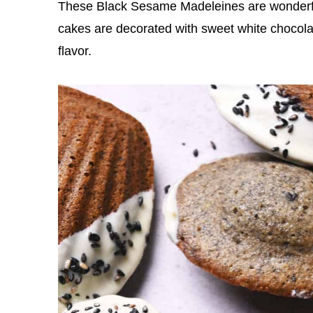
These Black Sesame Madeleines are wonderfull
cakes are decorated with sweet white chocola
flavor.