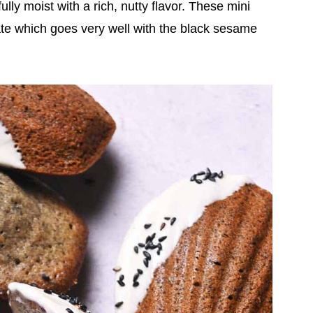
y moist with a rich, nutty flavor. These mini
te which goes very well with the black sesame