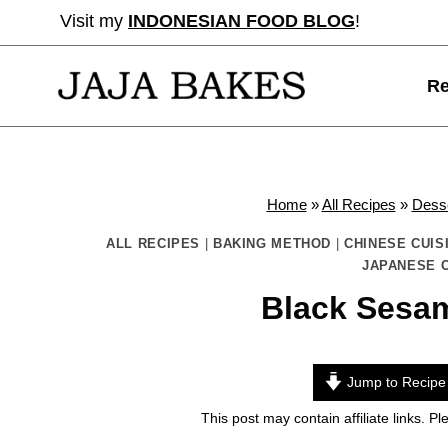
Skip
Visit my
INDONESIAN FOOD BLOG
!
to
content
Re
Home
»
All Recipes
»
Dess
ALL RECIPES
|
BAKING METHOD
|
CHINESE CUIS
JAPANESE C
Black Sesa
Jump to Recipe
This post may contain affiliate links. 