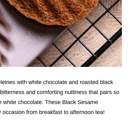
eines with white chocolate and roasted black
tterness and comforting nuttiness that pairs so
he white chocolate. These Black Sesame
ny occasion from breakfast to afternoon tea!