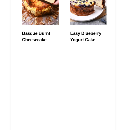
Basque Burnt
Easy Blueberry
Cheesecake
Yogurt Cake