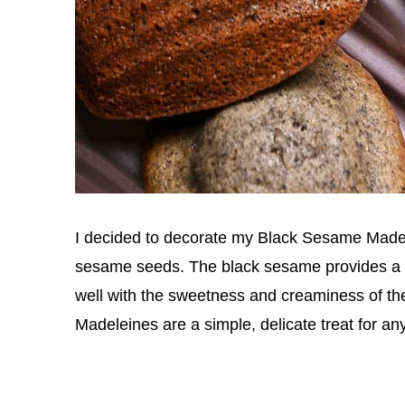
I decided to decorate my Black Sesame Madel
sesame seeds. The black sesame provides a bi
well with the sweetness and creaminess of t
Madeleines are a simple, delicate treat for a