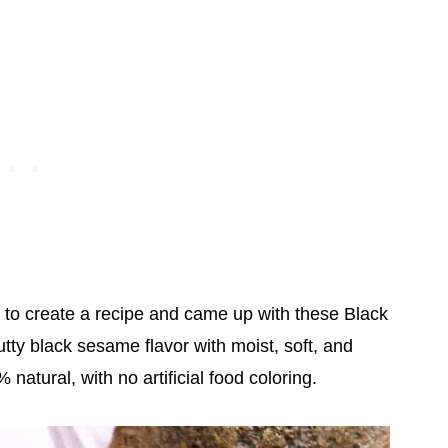
d to create a recipe and came up with these Black
y black sesame flavor with moist, soft, and
natural, with no artificial food coloring.