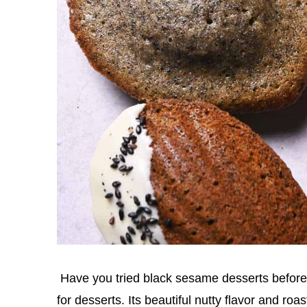
Have you tried black sesame desserts before?
for desserts. Its beautiful nutty flavor and ro