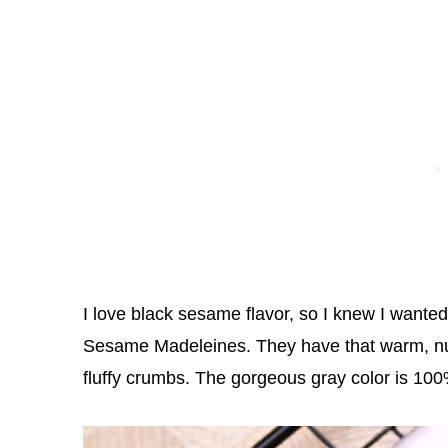
I love black sesame flavor, so I knew I wante
Sesame Madeleines. They have that warm, nutt
fluffy crumbs. The gorgeous gray color is 100% 