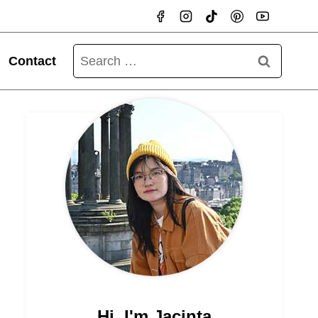
Search
Contact
for:
Hi, I'm Jacinta