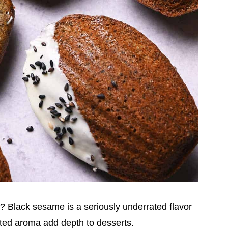
 Black sesame is a seriously underrated flavor
asted aroma add depth to desserts.