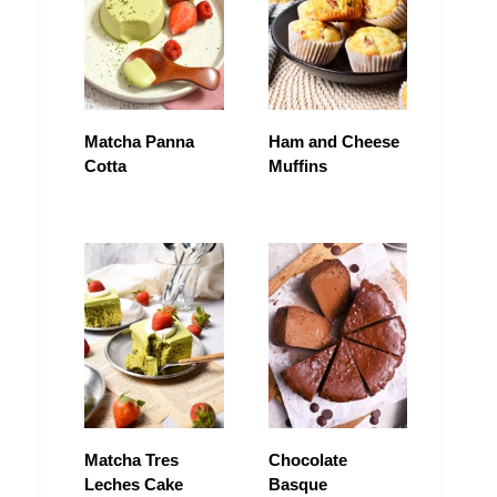
Matcha Panna
Ham and Cheese
Cotta
Muffins
Matcha Tres
Chocolate
Leches Cake
Basque