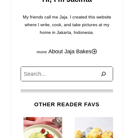
My friends call me Jaja. I created this website
where I write, cook, and take pictures at my
home in Jakarta, Indonesia.
About Jaja Bakes
Search
OTHER READER FAVS