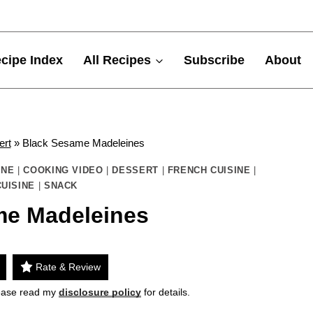
cipe Index
All Recipes
Subscribe
About
ert
»
Black Sesame Madeleines
INE
|
COOKING VIDEO
|
DESSERT
|
FRENCH CUISINE
|
UISINE
|
SNACK
me Madeleines
Rate & Review
Please read my
disclosure policy
for details.