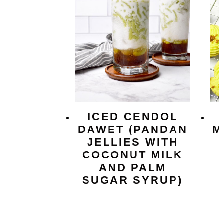
ICED CENDOL
DAWET (PANDAN
JELLIES WITH
COCONUT MILK
AND PALM
SUGAR SYRUP)