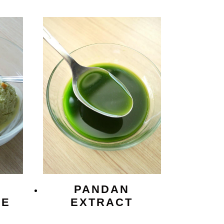
PANDAN
CE
EXTRACT