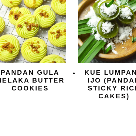
PANDAN GULA
KUE LUMPA
MELAKA BUTTER
IJO (PANDA
COOKIES
STICKY RIC
CAKES)