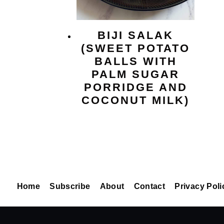
BIJI SALAK
(SWEET POTATO
BALLS WITH
PALM SUGAR
PORRIDGE AND
COCONUT MILK)
Home
Subscribe
About
Contact
Privacy Poli