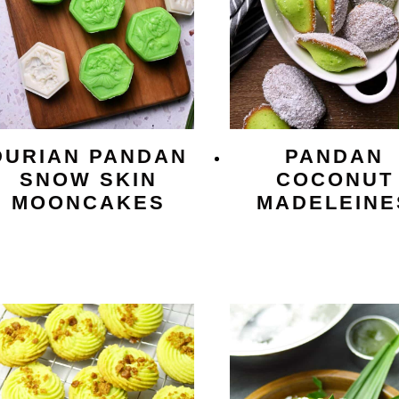
DURIAN PANDAN
PANDAN
SNOW SKIN
COCONUT
MOONCAKES
MADELEINE