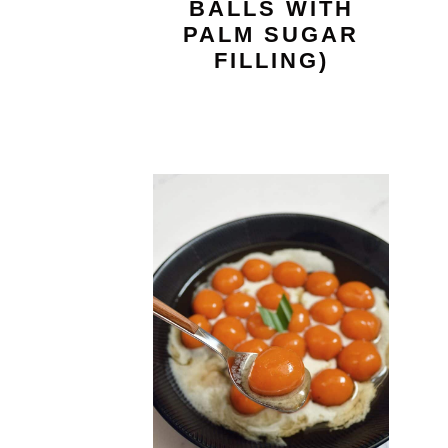
BALLS WITH
PALM SUGAR
FILLING)