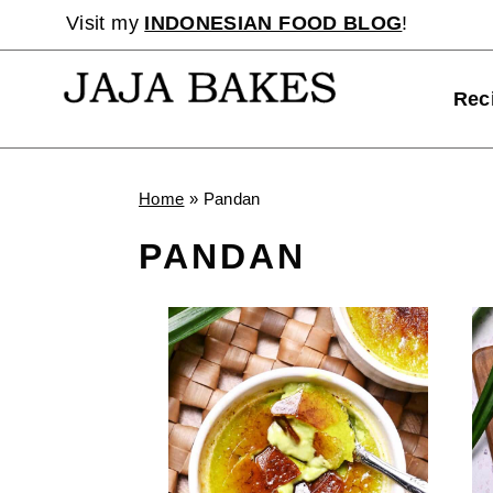
Skip
Visit my
INDONESIAN FOOD BLOG
!
to
content
Rec
Home
»
Pandan
PANDAN