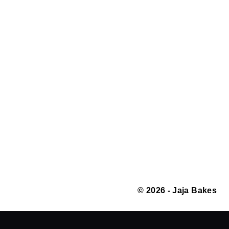
© 2026 - Jaja Bakes