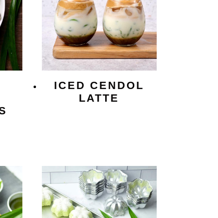
ICED CENDOL
LATTE
S