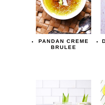
PANDAN CREME
BRULEE