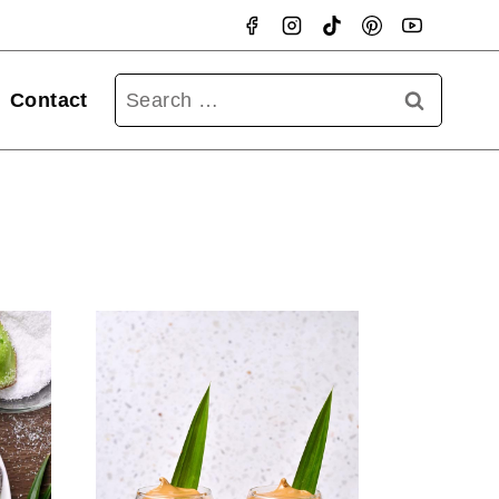
Searc
Contact
for: