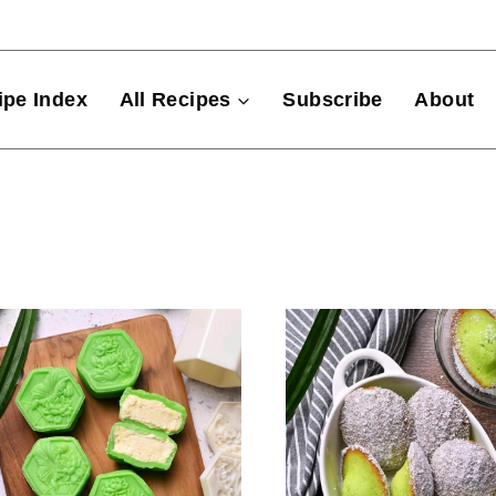
ipe Index
All Recipes
Subscribe
About