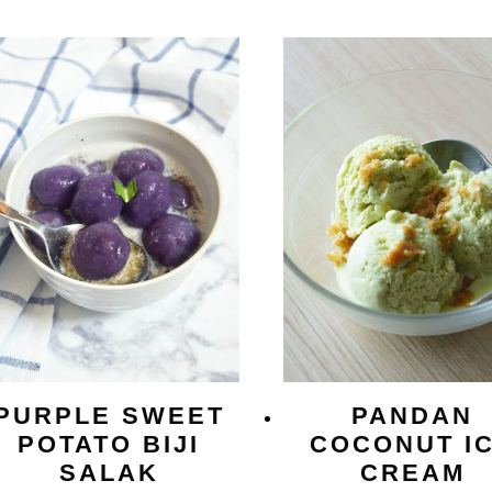
PURPLE SWEET
PANDAN
POTATO BIJI
COCONUT I
SALAK
CREAM