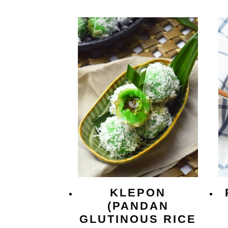
KLEPON
(PANDAN
GLUTINOUS RICE