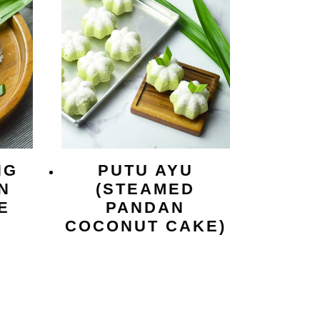
NG
PUTU AYU
N
(STEAMED
E
PANDAN
COCONUT CAKE)