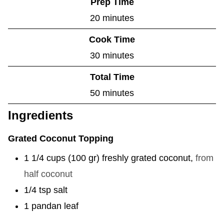
Prep Time
m
20
minutes
i
Cook Time
n
m
30
minutes
u
i
Total Time
t
n
m
50
minutes
e
u
i
Ingredients
s
t
n
e
Grated Coconut Topping
u
s
t
1 1/4
cups
(
100
gr
)
freshly grated coconut
,
from
e
half coconut
s
1/4
tsp
salt
1
pandan leaf