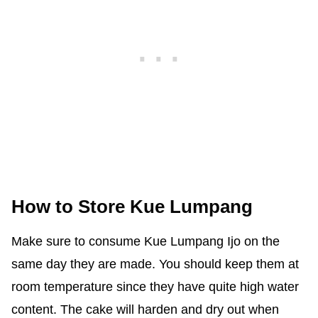
How to Store Kue Lumpang
Make sure to consume Kue Lumpang Ijo on the
same day they are made. You should keep them at
room temperature since they have quite high water
content. The cake will harden and dry out when