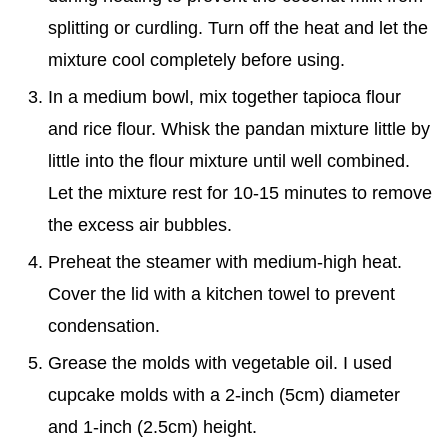
splitting or curdling. Turn off the heat and let the
mixture cool completely before using.
In a medium bowl, mix together tapioca flour
and rice flour. Whisk the pandan mixture little by
little into the flour mixture until well combined.
Let the mixture rest for 10-15 minutes to remove
the excess air bubbles.
Preheat the steamer with medium-high heat.
Cover the lid with a kitchen towel to prevent
condensation.
Grease the molds with vegetable oil. I used
cupcake molds with a 2-inch (5cm) diameter
and 1-inch (2.5cm) height.