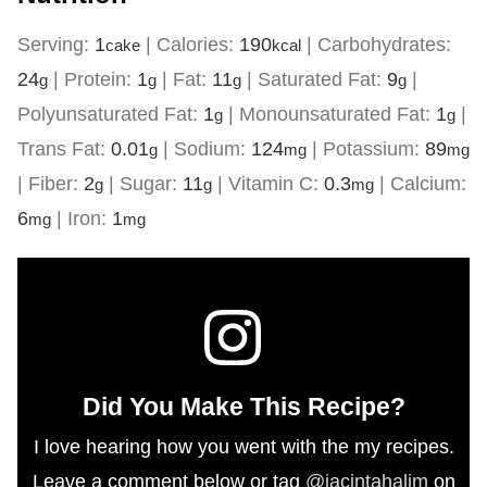
Serving:
1
|
Calories:
190
|
Carbohydrates:
cake
kcal
24
|
Protein:
1
|
Fat:
11
|
Saturated Fat:
9
|
g
g
g
g
Polyunsaturated Fat:
1
|
Monounsaturated Fat:
1
|
g
g
Trans Fat:
0.01
|
Sodium:
124
|
Potassium:
89
g
mg
mg
|
Fiber:
2
|
Sugar:
11
|
Vitamin C:
0.3
|
Calcium:
g
g
mg
6
|
Iron:
1
mg
mg
Did You Make This Recipe?
I love hearing how you went with the my recipes.
Leave a comment below or tag
@jacintahalim
on