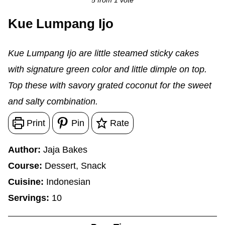
5
from 1 vote
Kue Lumpang Ijo
Kue Lumpang Ijo are little steamed sticky cakes
with signature green color and little dimple on top.
Top these with savory grated coconut for the sweet
and salty combination.
Print
Pin
Rate
Author:
Jaja Bakes
Course:
Dessert, Snack
Cuisine:
Indonesian
Servings:
10