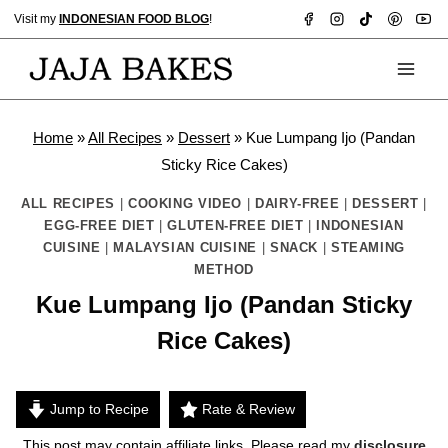
Skip
Visit my
INDONESIAN FOOD BLOG
!
to
content
Home
»
All Recipes
»
Dessert
»
Kue Lumpang Ijo (Pandan
Sticky Rice Cakes)
ALL RECIPES
|
COOKING VIDEO
|
DAIRY-FREE
|
DESSERT
|
EGG-FREE DIET
|
GLUTEN-FREE DIET
|
INDONESIAN
CUISINE
|
MALAYSIAN CUISINE
|
SNACK
|
STEAMING
METHOD
Kue Lumpang Ijo (Pandan Sticky
Rice Cakes)
Jump to Recipe
Rate & Review
This post may contain affiliate links. Please read my
disclosure