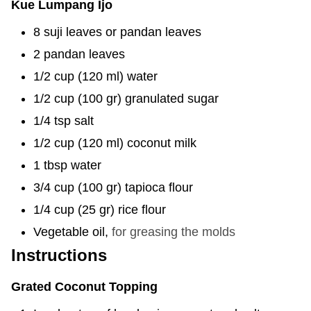
Kue Lumpang Ijo
8
suji leaves or pandan leaves
2
pandan leaves
1/2
cup
(
120
ml
)
water
1/2
cup
(
100
gr
)
granulated sugar
1/4
tsp
salt
1/2
cup
(
120
ml
)
coconut milk
1
tbsp
water
3/4
cup
(
100
gr
)
tapioca flour
1/4
cup
(
25
gr
)
rice flour
Vegetable oil
,
for greasing the molds
Instructions
Grated Coconut Topping