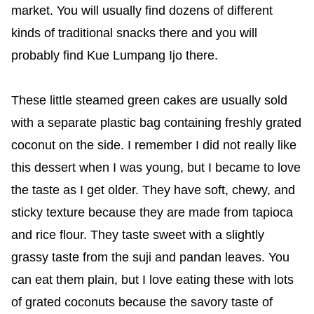
market. You will usually find dozens of different
kinds of traditional snacks there and you will
probably find Kue Lumpang Ijo there.
These little steamed green cakes are usually sold
with a separate plastic bag containing freshly grated
coconut on the side. I remember I did not really like
this dessert when I was young, but I became to love
the taste as I get older. They have soft, chewy, and
sticky texture because they are made from tapioca
and rice flour. They taste sweet with a slightly
grassy taste from the suji and pandan leaves. You
can eat them plain, but I love eating these with lots
of grated coconuts because the savory taste of