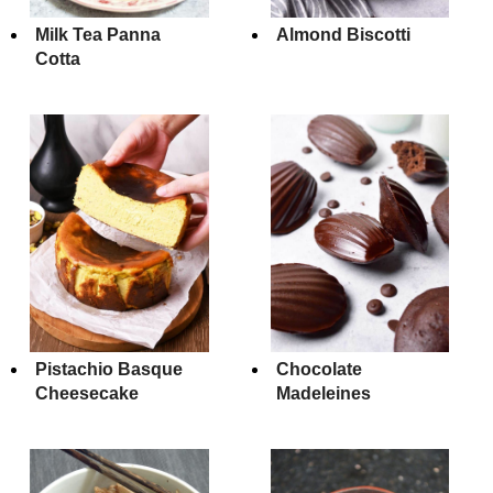
Milk Tea Panna
Almond Biscotti
Cotta
Pistachio Basque
Chocolate
Cheesecake
Madeleines