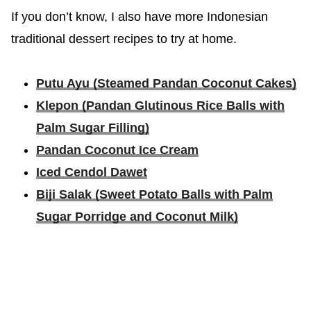
If you don’t know, I also have more Indonesian
traditional dessert recipes to try at home.
Putu Ayu (Steamed Pandan Coconut Cakes)
Klepon (Pandan Glutinous Rice Balls with
Palm Sugar Filling)
Pandan Coconut Ice Cream
Iced Cendol Dawet
Biji Salak (Sweet Potato Balls with Palm
Sugar Porridge and Coconut Milk)