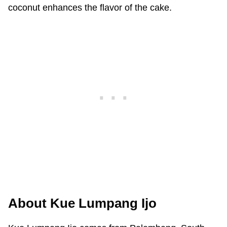
coconut enhances the flavor of the cake.
About Kue Lumpang Ijo