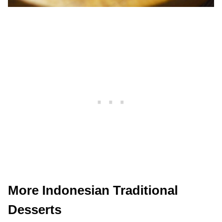
More Indonesian Traditional
Desserts