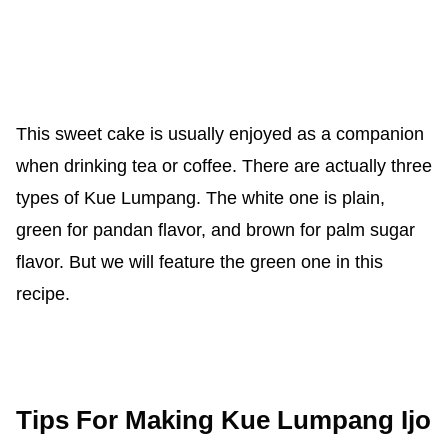
This sweet cake is usually enjoyed as a companion
when drinking tea or coffee. There are actually three
types of Kue Lumpang. The white one is plain,
green for pandan flavor, and brown for palm sugar
flavor. But we will feature the green one in this
recipe.
Tips For Making Kue Lumpang Ijo