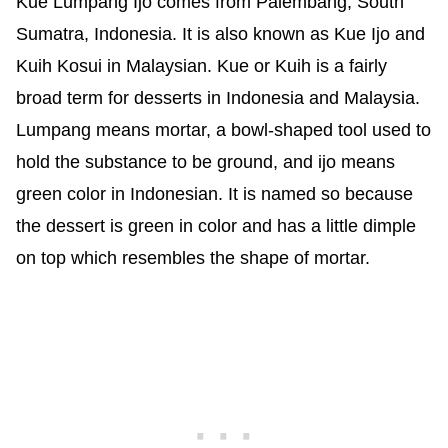
Kue Lumpang Ijo comes from Palembang, South
Sumatra, Indonesia. It is also known as Kue Ijo and
Kuih Kosui in Malaysian. Kue or Kuih is a fairly
broad term for desserts in Indonesia and Malaysia.
Lumpang means mortar, a bowl-shaped tool used to
hold the substance to be ground, and ijo means
green color in Indonesian. It is named so because
the dessert is green in color and has a little dimple
on top which resembles the shape of mortar.