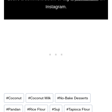
Instagram.
Post
#
Coconut
#
Coconut Milk
#
No-Bake Desserts
Tags:
#
Pandan
#
Rice Flour
#
Suji
#
Tapioca Flour