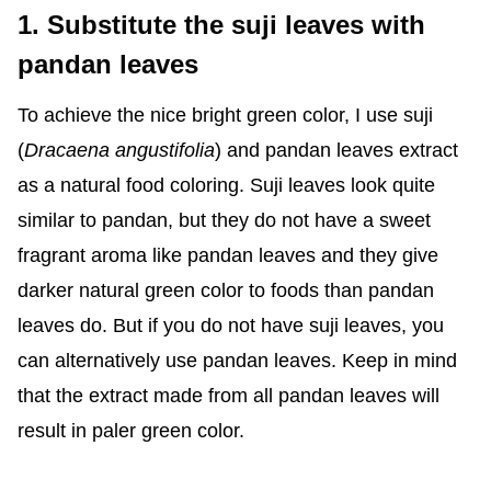
1. Substitute the suji leaves with
pandan leaves
To achieve the nice bright green color, I use suji
(
Dracaena angustifolia
) and pandan leaves extract
as a natural food coloring. Suji leaves look quite
similar to pandan, but they do not have a sweet
fragrant aroma like pandan leaves and they give
darker natural green color to foods than pandan
leaves do. But if you do not have suji leaves, you
can alternatively use pandan leaves. Keep in mind
that the extract made from all pandan leaves will
result in paler green color.