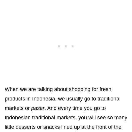
When we are talking about shopping for fresh
products in Indonesia, we usually go to traditional
markets or
pasar
. And every time you go to
Indonesian traditional markets, you will see so many
little desserts or snacks lined up at the front of the