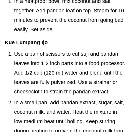
In a heatproof bowl, mix coconut and salt
together. Add pandan leaf on top. Steam for 10
minutes to prevent the coconut from going bad
easily. Set aside.
Kue Lumpang Ijo
Use a pair of scissors to cut suji and pandan
leaves into 1-2 inch parts into a food processor.
Add 1/2 cup (120 ml) water and blend until the
leaves are fully pulverized. Use a strainer or
cheesecloth to strain the pandan extract.
In a small pan, add pandan extract, sugar, salt,
coconut milk, and water. Heat the mixture in
low-medium heat until boiling. Keep stirring
during heating to prevent the coconut milk from