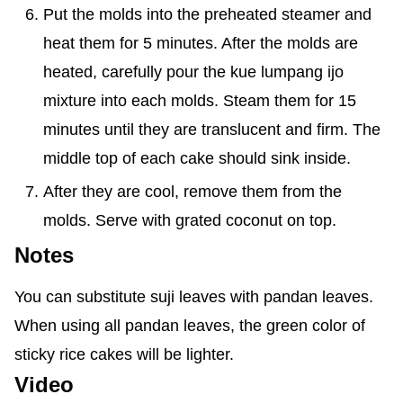
Put the molds into the preheated steamer and
heat them for 5 minutes. After the molds are
heated, carefully pour the kue lumpang ijo
mixture into each molds. Steam them for 15
minutes until they are translucent and firm. The
middle top of each cake should sink inside.
After they are cool, remove them from the
molds. Serve with grated coconut on top.
Notes
You can substitute suji leaves with pandan leaves.
When using all pandan leaves, the green color of
sticky rice cakes will be lighter.
Video