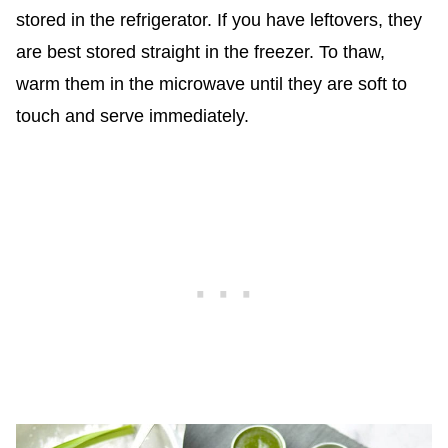
stored in the refrigerator. If you have leftovers, they
are best stored straight in the freezer. To thaw,
warm them in the microwave until they are soft to
touch and serve immediately.