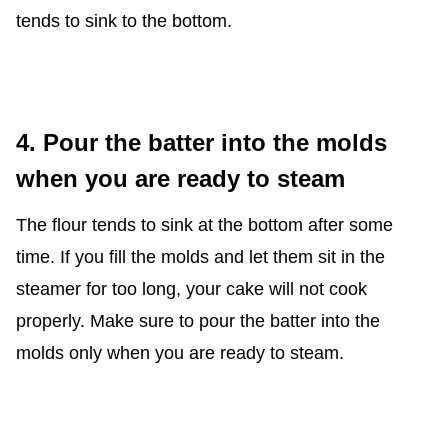
tends to sink to the bottom.
4. Pour the batter into the molds
when you are ready to steam
The flour tends to sink at the bottom after some
time. If you fill the molds and let them sit in the
steamer for too long, your cake will not cook
properly. Make sure to pour the batter into the
molds only when you are ready to steam.