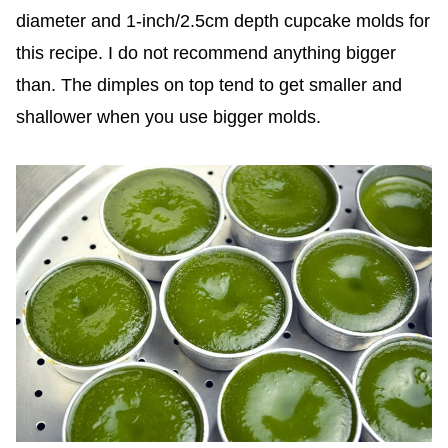
diameter and 1-inch/2.5cm depth cupcake molds for
this recipe. I do not recommend anything bigger
than. The dimples on top tend to get smaller and
shallower when you use bigger molds.