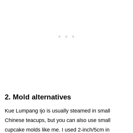
2. Mold alternatives
Kue Lumpang Ijo is usually steamed in small
Chinese teacups, but you can also use small
cupcake molds like me. I used 2-inch/5cm in