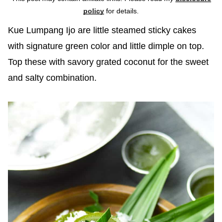
policy
for details.
Kue Lumpang Ijo are little steamed sticky cakes
with signature green color and little dimple on top.
Top these with savory grated coconut for the sweet
and salty combination.