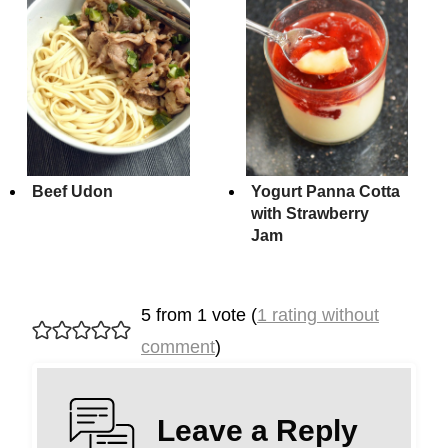
Beef Udon
Yogurt Panna Cotta
with Strawberry
Jam
5 from 1 vote (
1 rating without
comment
)
Leave a Reply