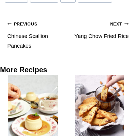
Post
PREVIOUS
NEXT
navigation
Chinese Scallion
Yang Chow Fried Rice
Pancakes
More Recipes