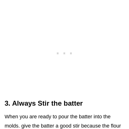
3. Always Stir the batter
When you are ready to pour the batter into the
molds. give the batter a good stir because the flour