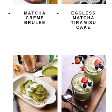
MATCHA
EGGLESS
CREME
MATCHA
BRULEE
TIRAMISU
CAKE