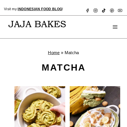
Skip
Visit my
INDONESIAN FOOD BLOG
!
to
content
Home
»
Matcha
MATCHA