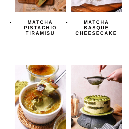
MATCHA
MATCHA
PISTACHIO
BASQUE
TIRAMISU
CHEESECAKE