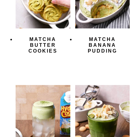
MATCHA
MATCHA
BUTTER
BANANA
COOKIES
PUDDING