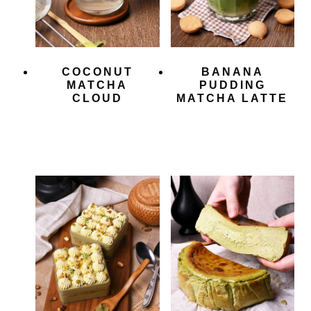
COCONUT
BANANA
MATCHA
PUDDING
CLOUD
MATCHA LATTE