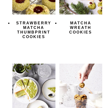
STRAWBERRY
MATCHA
MATCHA
WREATH
THUMBPRINT
COOKIES
COOKIES