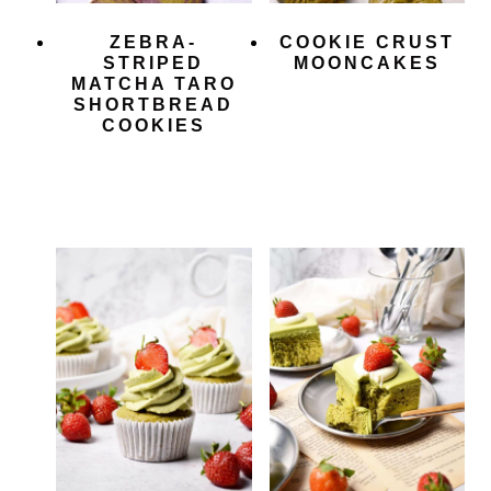
ZEBRA-
COOKIE CRUST
STRIPED
MOONCAKES
MATCHA TARO
SHORTBREAD
COOKIES