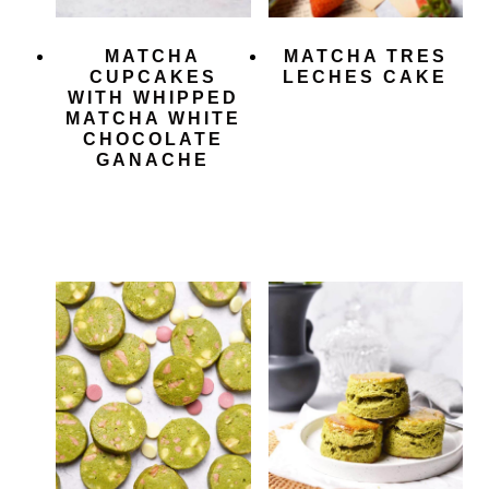
MATCHA
MATCHA TRES
CUPCAKES
LECHES CAKE
WITH WHIPPED
MATCHA WHITE
CHOCOLATE
GANACHE