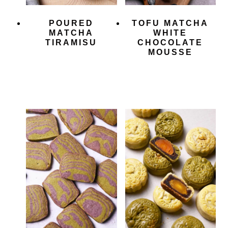
POURED
TOFU MATCHA
MATCHA
WHITE
TIRAMISU
CHOCOLATE
MOUSSE