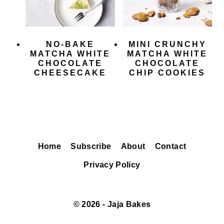
NO-BAKE
MINI CRUNCHY
MATCHA WHITE
MATCHA WHITE
CHOCOLATE
CHOCOLATE
CHEESECAKE
CHIP COOKIES
Home
Subscribe
About
Contact
Privacy Policy
© 2026 - Jaja Bakes