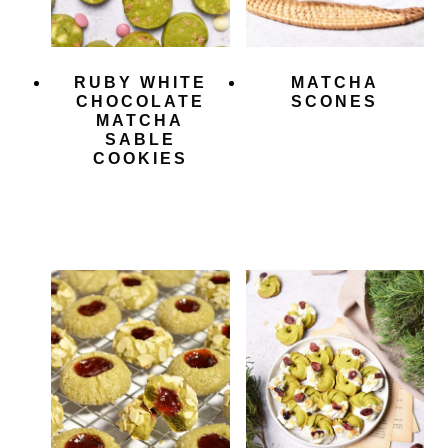
RUBY WHITE
MATCHA
CHOCOLATE
SCONES
MATCHA
SABLE
COOKIES