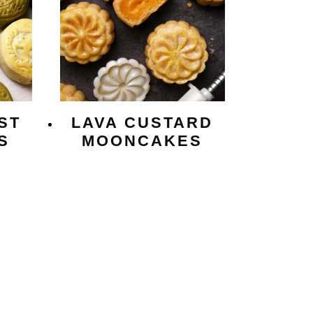
ST
LAVA CUSTARD
S
MOONCAKES