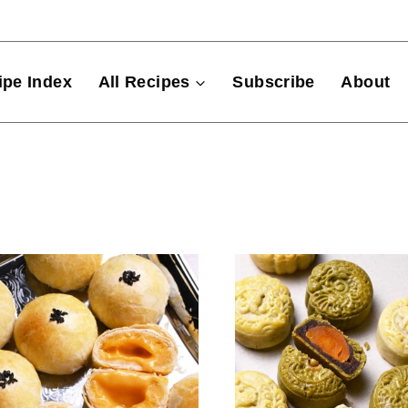
ipe Index
All Recipes
Subscribe
About