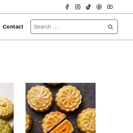
Searc
Contact
for: