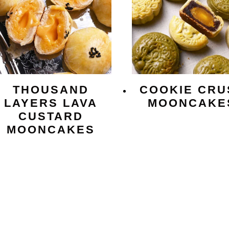
THOUSAND
COOKIE CRU
LAYERS LAVA
MOONCAKE
CUSTARD
MOONCAKES