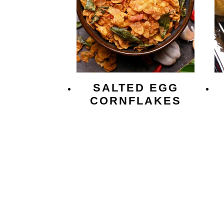
SALTED EGG
CORNFLAKES