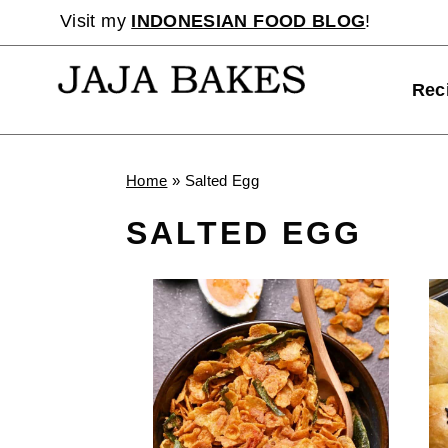
Skip
Visit my
INDONESIAN FOOD BLOG
!
to
content
Rec
Home
»
Salted Egg
SALTED EGG