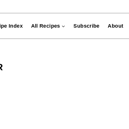
ipe Index
All Recipes
Subscribe
About
R