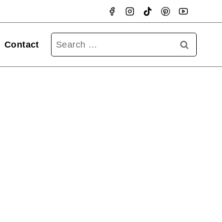
Searc
Contact
for: