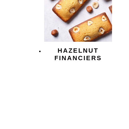
HAZELNUT
FINANCIERS