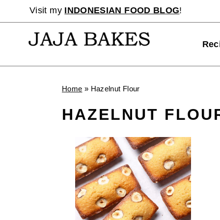
Skip
Visit my
INDONESIAN FOOD BLOG
!
to
content
Rec
Home
»
Hazelnut Flour
HAZELNUT FLOU