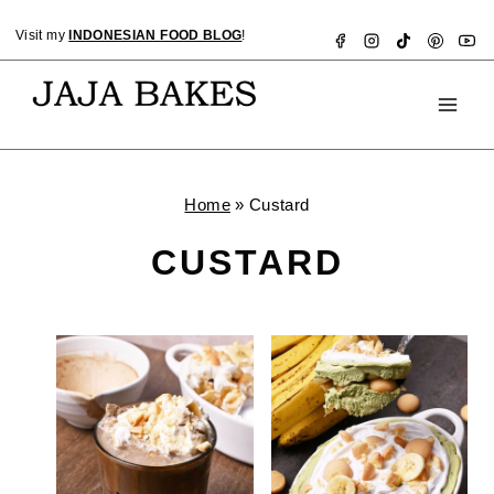
Skip
Visit my
INDONESIAN FOOD BLOG
!
to
content
Home
»
Custard
CUSTARD