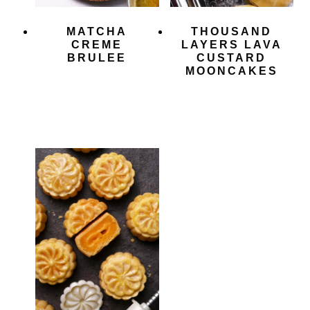
MATCHA
THOUSAND
CREME
LAYERS LAVA
BRULEE
CUSTARD
MOONCAKES