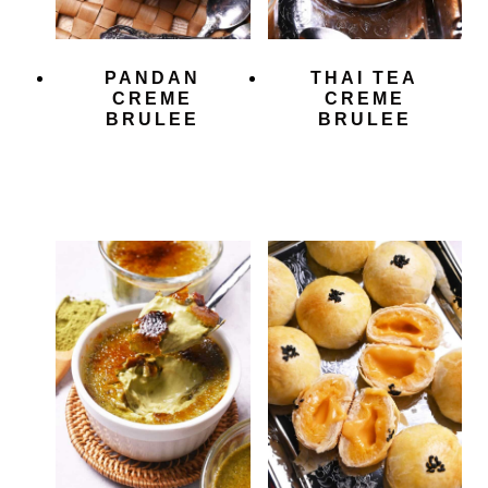
PANDAN
THAI TEA
CREME
CREME
BRULEE
BRULEE