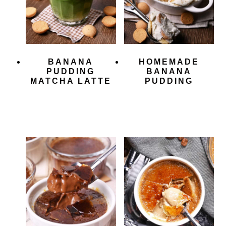
BANANA
HOMEMADE
PUDDING
BANANA
MATCHA LATTE
PUDDING