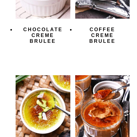
CHOCOLATE
COFFEE
CREME
CREME
BRULEE
BRULEE