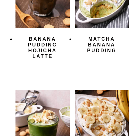
BANANA
MATCHA
PUDDING
BANANA
HOJICHA
PUDDING
LATTE