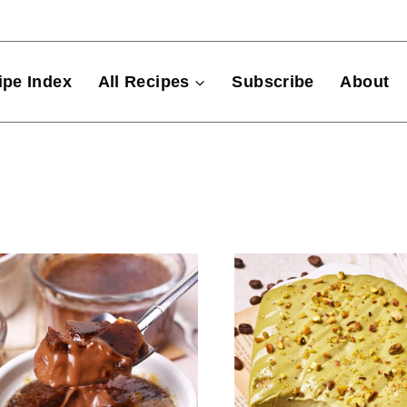
ipe Index
All Recipes
Subscribe
About