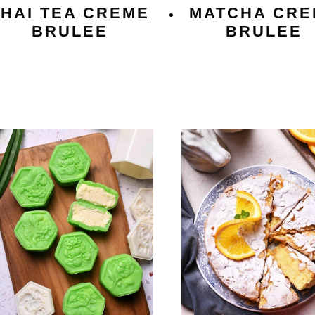
THAI TEA CREME
MATCHA CRE
BRULEE
BRULEE