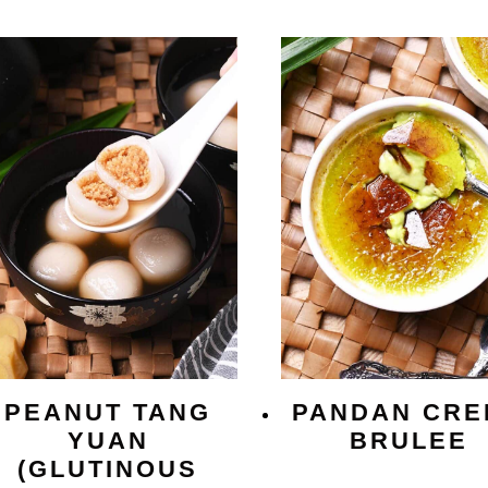
PEANUT TANG
PANDAN CRE
YUAN
BRULEE
(GLUTINOUS