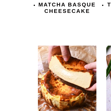
MATCHA BASQUE
CHEESECAKE