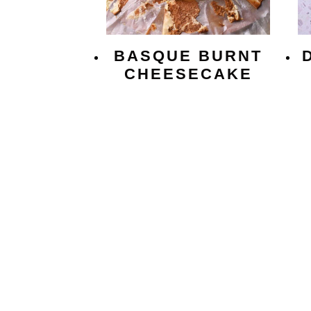
BASQUE BURNT
CHEESECAKE
PAGE
NAVIGATION