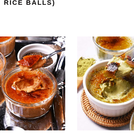
RICE BALLS)