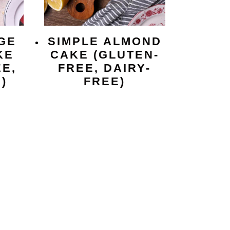
GE
SIMPLE ALMOND
KE
CAKE (GLUTEN-
E,
FREE, DAIRY-
)
FREE)
e