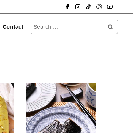
Searc
Contact
for: