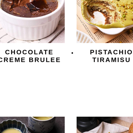
CHOCOLATE
PISTACHI
CREME BRULEE
TIRAMISU