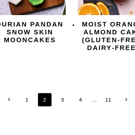
DURIAN PANDAN
MOIST ORAN
SNOW SKIN
ALMOND CA
MOONCAKES
(GLUTEN-FRE
DAIRY-FREE
Previous
Next
1
2
3
4
…
11
Page
Pag