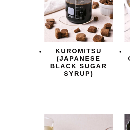
KUROMITSU
(JAPANESE
BLACK SUGAR
SYRUP)