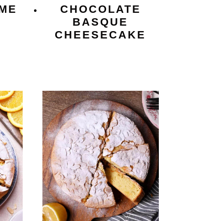
ME
CHOCOLATE
BASQUE
CHEESECAKE