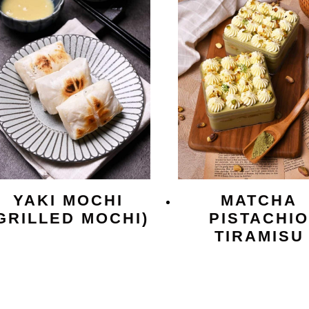
YAKI MOCHI
MATCHA
GRILLED MOCHI)
PISTACHI
TIRAMISU