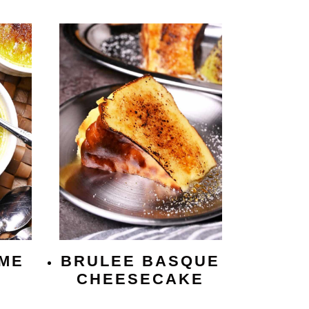
ME
BRULEE BASQUE
CHEESECAKE