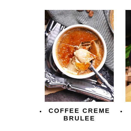
COFFEE CREME
BRULEE