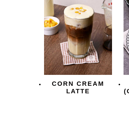
CORN CREAM
LATTE
(