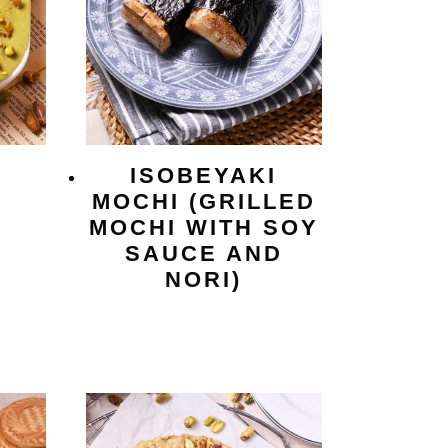
O
ISOBEYAKI
MOCHI (GRILLED
MOCHI WITH SOY
SAUCE AND
NORI)