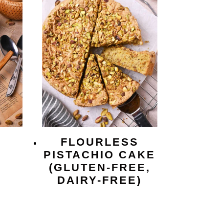
FLOURLESS
O
PISTACHIO CAKE
(GLUTEN-FREE,
DAIRY-FREE)