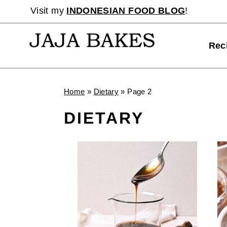
Skip
Visit my
INDONESIAN FOOD BLOG
!
to
content
Rec
Home
»
Dietary
»
Page 2
DIETARY