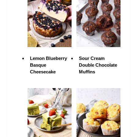
Lemon Blueberry
Sour Cream
Basque
Double Chocolate
Cheesecake
Muffins