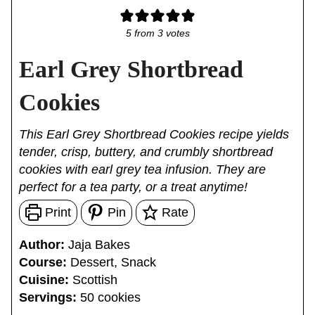
5
from
3
votes
Earl Grey Shortbread
Cookies
This Earl Grey Shortbread Cookies recipe yields
tender, crisp, buttery, and crumbly shortbread
cookies with earl grey tea infusion. They are
perfect for a tea party, or a treat anytime!
Print
Pin
Rate
Author:
Jaja Bakes
Course:
Dessert, Snack
Cuisine:
Scottish
Servings:
50
cookies