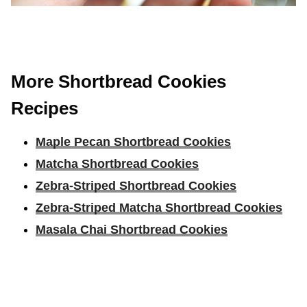
More Shortbread Cookies
Recipes
Maple Pecan Shortbread Cookies
Matcha Shortbread Cookies
Zebra-Striped Shortbread Cookies
Zebra-Striped Matcha Shortbread Cookies
Masala Chai Shortbread Cookies