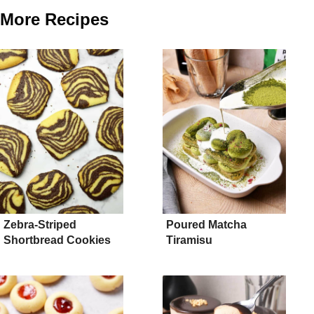
More Recipes
Zebra-Striped
Poured Matcha
Shortbread Cookies
Tiramisu