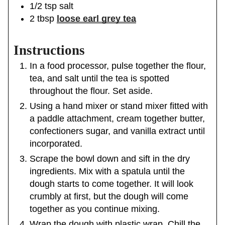
1/2
tsp
salt
2
tbsp
loose earl grey tea
Instructions
In a food processor, pulse together the flour,
tea, and salt until the tea is spotted
throughout the flour. Set aside.
Using a hand mixer or stand mixer fitted with
a paddle attachment, cream together butter,
confectioners sugar, and vanilla extract until
incorporated.
Scrape the bowl down and sift in the dry
ingredients. Mix with a spatula until the
dough starts to come together. It will look
crumbly at first, but the dough will come
together as you continue mixing.
Wrap the dough with plastic wrap. Chill the