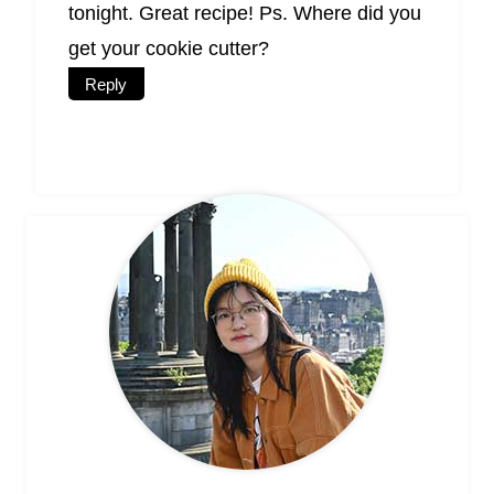
tonight. Great recipe! Ps. Where did you
get your cookie cutter?
Reply