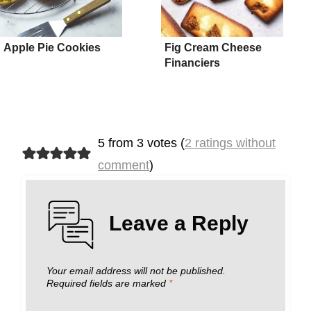
Apple Pie Cookies
Fig Cream Cheese
Financiers
5 from 3 votes (
2 ratings without
comment
)
Leave a Reply
Your email address will not be published.
Required fields are marked
*