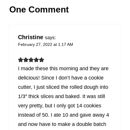
One Comment
Christine
says:
February 27, 2022 at 1:17 AM
I made these this morning and they are
delicious! Since I don’t have a cookie
cutter, I just sliced the rolled dough into
1/3″ thick slices and baked. It was still
very pretty, but I only got 14 cookies
instead of 50. I ate 10 and gave away 4
and now have to make a double batch