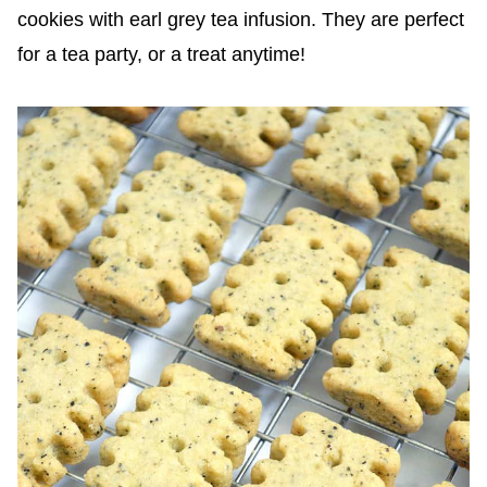
cookies with earl grey tea infusion. They are perfect
for a tea party, or a treat anytime!