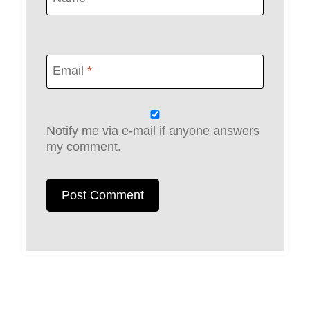
Email
*
Notify me via e-mail if anyone answers
my comment.