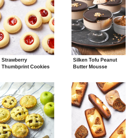
Strawberry
Silken Tofu Peanut
Thumbprint Cookies
Butter Mousse