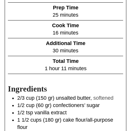
Prep Time
m
25
minutes
i
Cook Time
n
m
16
minutes
u
i
Additional Time
t
n
m
30
minutes
e
u
i
s
Total Time
t
n
h
m
1
hour
11
minutes
e
u
o
i
s
t
u
n
e
Ingredients
r
u
s
t
2/3
cup
(
150
gr
)
unsalted butter
,
softened
e
1/2
cup
(
60
gr
)
confectioners’ sugar
s
1/2
tsp
vanilla extract
1 1/2
cups
(
180
gr
)
cake flour/all-purpose
flour