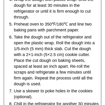
dough for at least 30 minutes in the
refrigerator or until it is firm enough to cut
through.
Preheat oven to 350℉/180℃ and line two
baking pans with parchment paper.
Take the dough out of the refrigerator and
open the plastic wrap. Roll the dough into a
1/5-inch (5 mm) thick slab. Cut the dough
with a 2×1-inch (5×2.5 cm) cookie cutter.
Place the cut dough on baking sheets,
spaced at least an inch apart. Re-roll the
scraps and refrigerate a few minutes until
firm again. Repeat the process until all the
dough is used.
Use a skewer to poke holes in the cookies
(optional).
Chill in the refrigerator for another 30 minutes