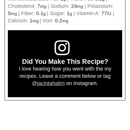
Cholesterol:
7
|
Sodium:
24
|
Potassium:
mg
mg
5
|
Fiber:
0.1
|
Sugar:
1
|
Vitamin A:
77
|
mg
g
g
IU
Calcium:
1
|
Iron:
0.2
mg
mg
Did You Make This Recipe?
I love hearing how you went with the my
recipes. Leave a comment below or tag
@jacintahalim
on Instagram.