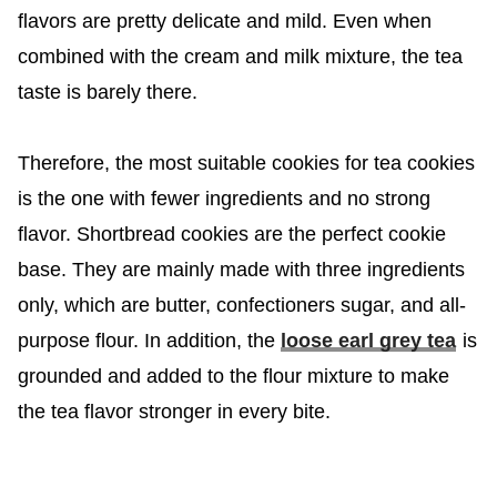
flavors are pretty delicate and mild. Even when
combined with the cream and milk mixture, the tea
taste is barely there.
Therefore, the most suitable cookies for tea cookies
is the one with fewer ingredients and no strong
flavor. Shortbread cookies are the perfect cookie
base. They are mainly made with three ingredients
only, which are butter, confectioners sugar, and all-
purpose flour. In addition, the
loose earl grey tea
is
grounded and added to the flour mixture to make
the tea flavor stronger in every bite.