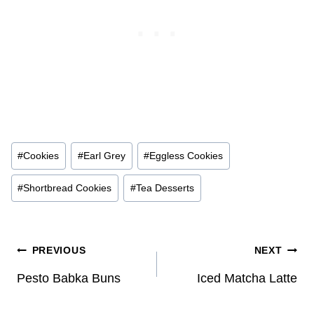
Post
#
Cookies
#
Earl Grey
#
Eggless Cookies
Tags:
#
Shortbread Cookies
#
Tea Desserts
Post
PREVIOUS
NEXT
navigation
Pesto Babka Buns
Iced Matcha Latte