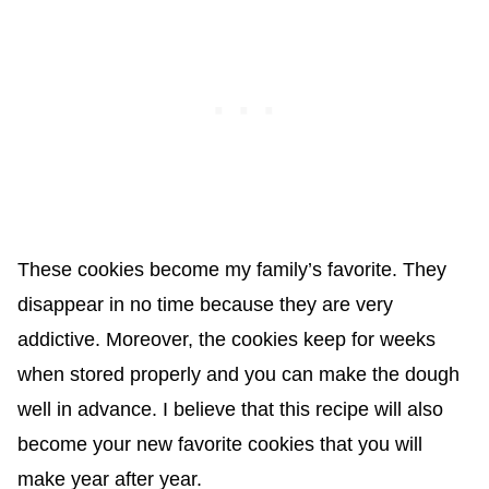
These cookies become my family’s favorite. They
disappear in no time because they are very
addictive. Moreover, the cookies keep for weeks
when stored properly and you can make the dough
well in advance. I believe that this recipe will also
become your new favorite cookies that you will
make year after year.