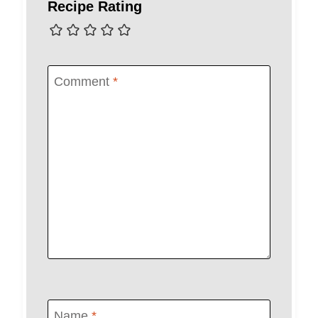
Recipe Rating
Comment
*
Name
*