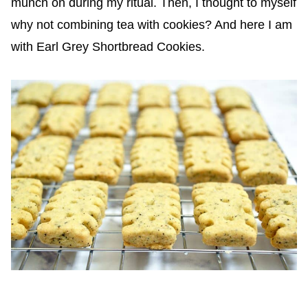
munch on during my ritual. Then, I thought to myself
why not combining tea with cookies? And here I am
with Earl Grey Shortbread Cookies.