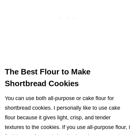
The Best Flour to Make
Shortbread Cookies
You can use both all-purpose or cake flour for
shortbread cookies. I personally like to use cake
flour because it gives light, crisp, and tender
textures to the cookies. If you use all-purpose flour, I