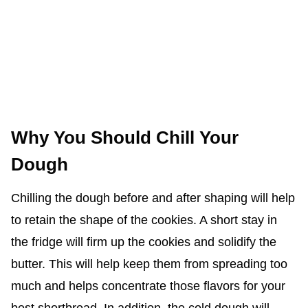
Why You Should Chill Your
Dough
Chilling the dough before and after shaping will help
to retain the shape of the cookies. A short stay in
the fridge will firm up the cookies and solidify the
butter. This will help keep them from spreading too
much and helps concentrate those flavors for your