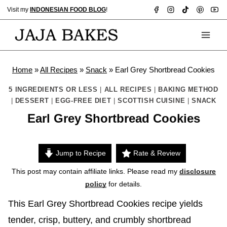
Skip
Visit my
INDONESIAN FOOD BLOG
!
to
content
Home
»
All Recipes
»
Snack
»
Earl Grey Shortbread Cookies
5 INGREDIENTS OR LESS
|
ALL RECIPES
|
BAKING METHOD
|
DESSERT
|
EGG-FREE DIET
|
SCOTTISH CUISINE
|
SNACK
Earl Grey Shortbread Cookies
Jump to Recipe
Rate & Review
This post may contain affiliate links. Please read my
disclosure
policy
for details.
This Earl Grey Shortbread Cookies recipe yields
tender, crisp, buttery, and crumbly shortbread