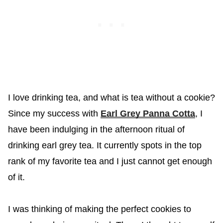
I love drinking tea, and what is tea without a cookie?
Since my success with
Earl Grey Panna Cotta
, I
have been indulging in the afternoon ritual of
drinking earl grey tea. It currently spots in the top
rank of my favorite tea and I just cannot get enough
of it.
I was thinking of making the perfect cookies to