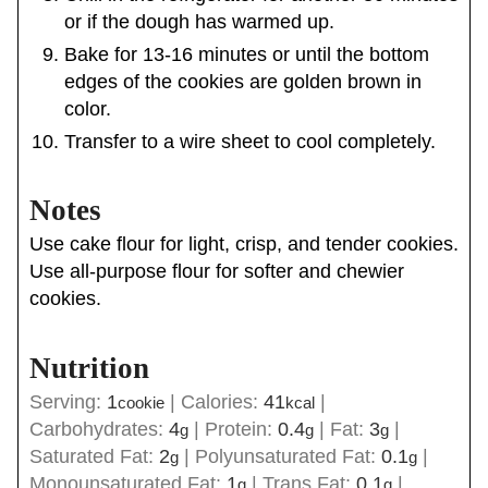
or if the dough has warmed up.
Bake for 13-16 minutes or until the bottom
edges of the cookies are golden brown in
color.
Transfer to a wire sheet to cool completely.
Notes
Use cake flour for light, crisp, and tender cookies.
Use all-purpose flour for softer and chewier
cookies.
Nutrition
Serving:
1
|
Calories:
41
|
cookie
kcal
Carbohydrates:
4
|
Protein:
0.4
|
Fat:
3
|
g
g
g
Saturated Fat:
2
|
Polyunsaturated Fat:
0.1
|
g
g
Monounsaturated Fat:
1
|
Trans Fat:
0.1
|
g
g