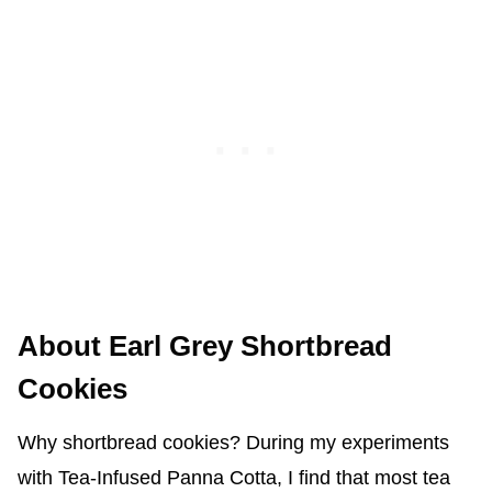
About Earl Grey Shortbread
Cookies
Why shortbread cookies? During my experiments
with Tea-Infused Panna Cotta, I find that most tea