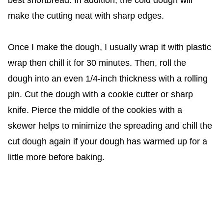
best shortbread. In addition, the cold dough will
make the cutting neat with sharp edges.
Once I make the dough, I usually wrap it with plastic
wrap then chill it for 30 minutes. Then, roll the
dough into an even 1/4-inch thickness with a rolling
pin. Cut the dough with a cookie cutter or sharp
knife. Pierce the middle of the cookies with a
skewer helps to minimize the spreading and chill the
cut dough again if your dough has warmed up for a
little more before baking.