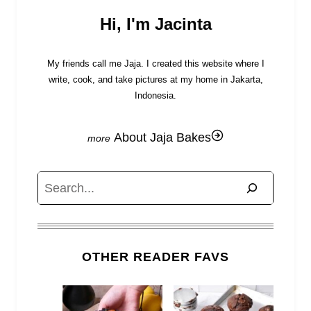
Hi, I'm Jacinta
My friends call me Jaja. I created this website where I
write, cook, and take pictures at my home in Jakarta,
Indonesia.
About Jaja Bakes
Search
OTHER READER FAVS