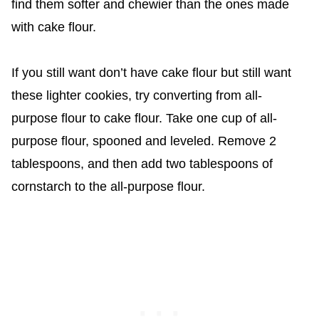
find them softer and chewier than the ones made
with cake flour.
If you still want don’t have cake flour but still want
these lighter cookies, try converting from all-
purpose flour to cake flour. Take one cup of all-
purpose flour, spooned and leveled. Remove 2
tablespoons, and then add two tablespoons of
cornstarch to the all-purpose flour.